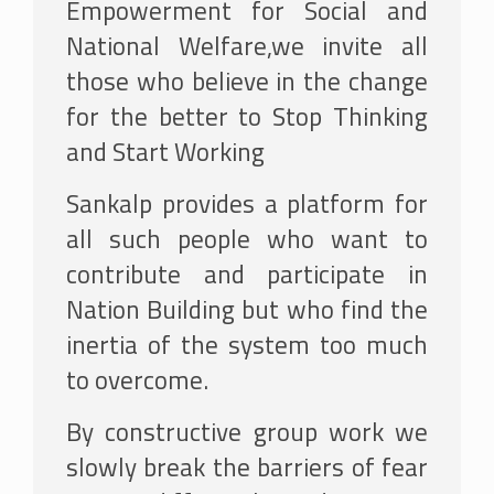
Empowerment for Social and
National Welfare,we invite all
those who believe in the change
for the better to Stop Thinking
and Start Working
Sankalp provides a platform for
all such people who want to
contribute and participate in
Nation Building but who find the
inertia of the system too much
to overcome.
By constructive group work we
slowly break the barriers of fear