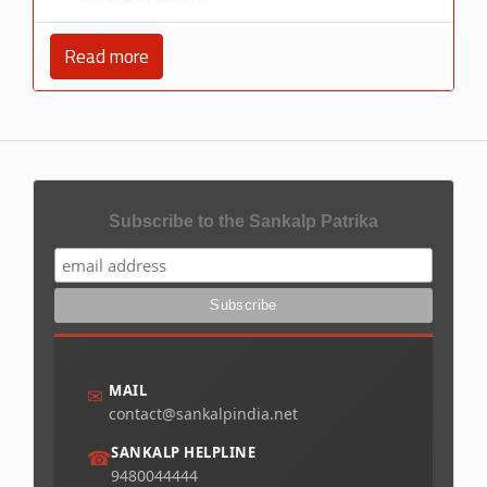
Read more
Subscribe to the Sankalp Patrika
MAIL
✉
contact@sankalpindia.net
SANKALP HELPLINE
☎
9480044444