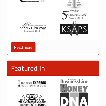
Read more
Featured In