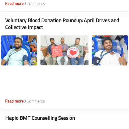
Read more
about
0 Comments
One
Team,
Many
Voluntary Blood Donation Roundup: April Drives and
Wins:
Collective Impact
Sankalp
Sports
Image
Meet
2026
Drew
Some
Enthusiastic
Participation
On
and
Off
the
Field
Read more
about
0 Comments
Voluntary
Blood
Donation
Haplo BMT Counselling Session
Roundup:
April