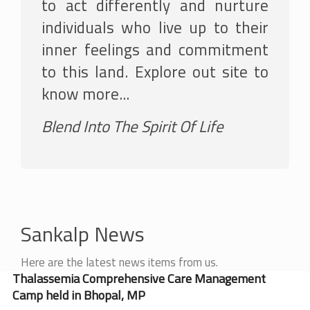
to act differently and nurture
individuals who live up to their
inner feelings and commitment
to this land. Explore out site to
know more...
Blend Into The Spirit Of Life
Sankalp News
Here are the latest news items from us.
Thalassemia Comprehensive Care Management
Camp held in Bhopal, MP