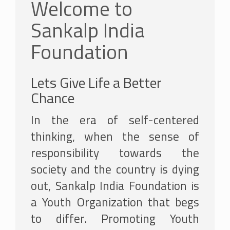
Welcome to
Sankalp India
Foundation
Lets Give Life a Better
Chance
In the era of self-centered
thinking, when the sense of
responsibility towards the
society and the country is dying
out, Sankalp India Foundation is
a Youth Organization that begs
to differ. Promoting Youth