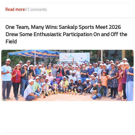
Mission, Madhya Pradesh.
Read more
about
0 Comments
Thalassemia
Comprehensive
Care
One Team, Many Wins: Sankalp Sports Meet 2026
Management
Drew Some Enthusiastic Participation On and Off the
Camp
Field
held
in
Image
Bhopal,
MP