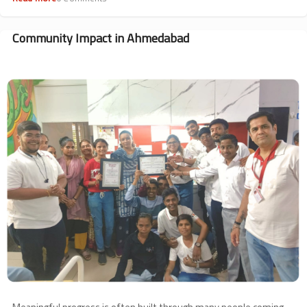
Haplo
BMT
Counselling
Community Impact in Ahmedabad
Session
Image