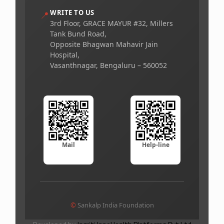
WRITE TO US
📍
3rd Floor, GRACE MAYUR #32, Millers
Tank Bund Road,
Opposite Bhagwan Mahavir Jain
Hospital,
Vasanthnagar, Bengaluru – 560052
Mail
Help-line
©
Sankalp India Foundation