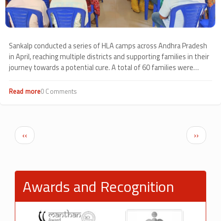
Sankalp conducted a series of HLA camps across Andhra Pradesh
in April, reaching multiple districts and supporting families in their
journey towards a potential cure. A total of 60 families were
covered through camps held in Srikakulam (38), Kakinada (14),
Kavali (6), and Eluru (2), reflecting steady outreach across the
Read more
about
0 Comments
region.
HLA
Camps
Across
Andhra
Pagination
Previous page
Next p
‹‹
››
Pradesh
Awards and Recognition