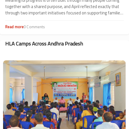
Meaningful progress is often built through many people coming
together with a shared purpose, and April reflected exactly that
through two important initiatives focused on supporting families
affected by thalassemia.
Read more
about
0 Comments
Community
Impact
in
HLA Camps Across Andhra Pradesh
Ahmedabad
Image