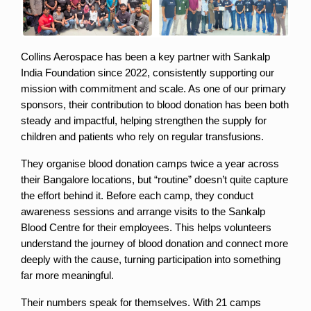
Collins Aerospace has been a key partner with Sankalp 
India Foundation since 2022, consistently supporting our 
mission with commitment and scale. As one of our primary 
sponsors, their contribution to blood donation has been both 
steady and impactful, helping strengthen the supply for 
children and patients who rely on regular transfusions.
They organise blood donation camps twice a year across 
their Bangalore locations, but “routine” doesn’t quite capture 
the effort behind it. Before each camp, they conduct 
awareness sessions and arrange visits to the Sankalp 
Blood Centre for their employees. This helps volunteers 
understand the journey of blood donation and connect more 
deeply with the cause, turning participation into something 
far more meaningful.
Their numbers speak for themselves. With 21 camps 