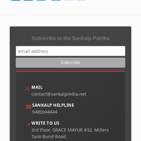
Subscribe to the Sankalp Patrika
MAIL
✉
contact@sankalpindia.net
SANKALP HELPLINE
☎
9480044444
WRITE TO US
📍
3rd Floor, GRACE MAYUR #32, Millers
Tank Bund Road,