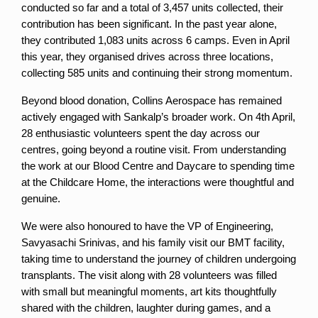
conducted so far and a total of 3,457 units collected, their 
contribution has been significant. In the past year alone, 
they contributed 1,083 units across 6 camps. Even in April 
this year, they organised drives across three locations, 
collecting 585 units and continuing their strong momentum.
Beyond blood donation, Collins Aerospace has remained 
actively engaged with Sankalp’s broader work. On 4th April, 
28 enthusiastic volunteers spent the day across our 
centres, going beyond a routine visit. From understanding 
the work at our Blood Centre and Daycare to spending time 
at the Childcare Home, the interactions were thoughtful and 
genuine.
We were also honoured to have the VP of Engineering, 
Savyasachi Srinivas, and his family visit our BMT facility, 
taking time to understand the journey of children undergoing 
transplants. The visit along with 28 volunteers was filled 
with small but meaningful moments, art kits thoughtfully 
shared with the children, laughter during games, and a 