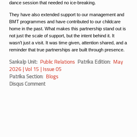
dance session that needed no ice-breaking.
They have also extended support to our management and 
BMT programmes and have contributed to our childcare 
home in the past. What makes this partnership stand out is 
not just the scale of support, but the intent behind it. It 
wasn’t just a visit. It was time given, attention shared, and a 
reminder that true partnerships are built through presence.
Sankalp Unit
Public Relations
Patrika Edition
May
2026 | Vol 15 | Issue 05
Patrika Section
Blogs
Disqus Comment