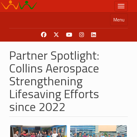
Skip
Toggle n
to
main
Menu
content
Partner Spotlight:
Collins Aerospace
Strengthening
Lifesaving Efforts
since 2022
Image