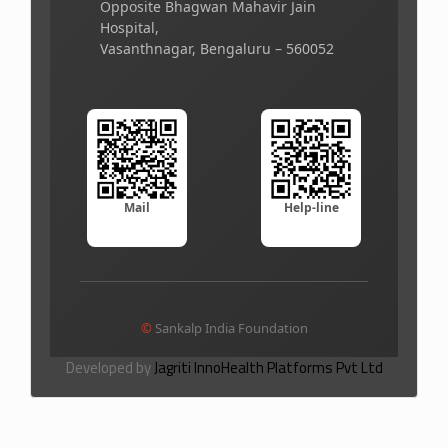
Opposite Bhagwan Mahavir Jain
Hospital,
Vasanthnagar, Bengaluru – 560052
Mail
Help-line
©
Sankalp India Foundation
Developed by
Jagriti InnoHealth Platforms Pvt Ltd