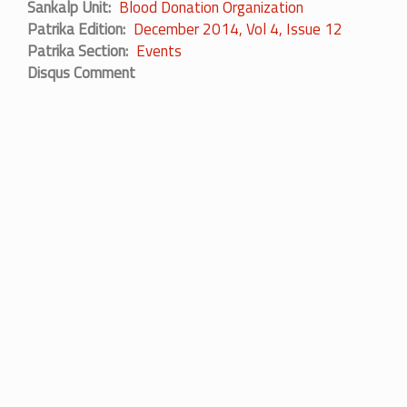
Sankalp Unit
Blood Donation Organization
Patrika Edition
December 2014, Vol 4, Issue 12
Patrika Section
Events
Disqus Comment