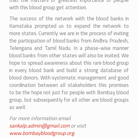
that the matters of greatest importance of people
with this blood group get attention.
The success of the network with the blood banks in
Karnataka prompted us to expand the network to
more states. Currently we are in the process of inviting
the participation of blood banks from Andhra Pradesh,
Telengana and Tamil Nadu. In a phase-wise manner
blood banks from other states will also be invited. We
hope to spread awareness about this rare blood group
in every blood bank and build a strong database of
blood donors. With systematic management and good
coordination between all stakeholders this promises
to be the hope not just for people with Bombay blood
group, but subsequently for all other are blood groups
as well.
For more information email
sankalp.admin@gmail.com
or visit
www.bombaybloodgroup.org
.