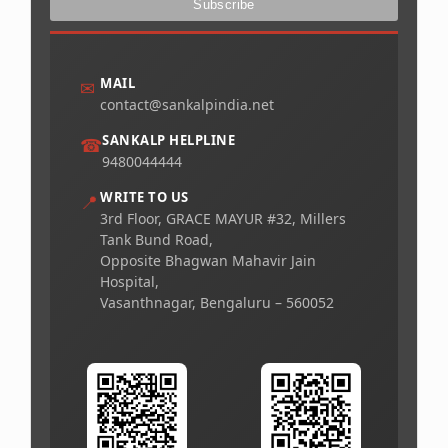
MAIL
✉
contact@sankalpindia.net
SANKALP HELPLINE
☎
9480044444
WRITE TO US
📍
3rd Floor, GRACE MAYUR #32, Millers
Tank Bund Road,
Opposite Bhagwan Mahavir Jain
Hospital,
Vasanthnagar, Bengaluru – 560052