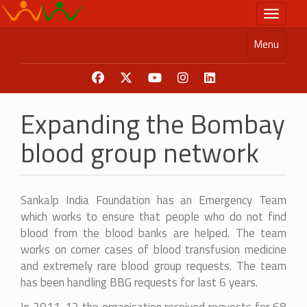
Skip
Toggle n
to
main
Menu
content
Expanding the Bombay
blood group network
Sankalp India Foundation has an Emergency Team
which works to ensure that people who do not find
blood from the blood banks are helped. The team
works on corner cases of blood transfusion medicine
and extremely rare blood group requests. The team
has been handling BBG requests for last 6 years.