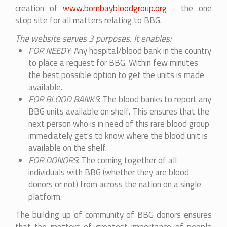
creation of
www.bombaybloodgroup.org
- the one
stop site for all matters relating to BBG.
The website serves 3 purposes. It enables:
FOR NEEDY
: Any hospital/blood bank in the country
to place a request for BBG. Within few minutes
the best possible option to get the units is made
available.
FOR BLOOD BANKS
: The blood banks to report any
BBG units available on shelf. This ensures that the
next person who is in need of this rare blood group
immediately get's to know where the blood unit is
available on the shelf.
FOR DONORS
: The coming together of all
individuals with BBG (whether they are blood
donors or not) from across the nation on a single
platform.
The building up of community of BBG donors ensures