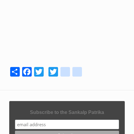
Share
Facebook
Twitter
Twitter
youtube
instagram
Subscribe to the Sankalp Patrika