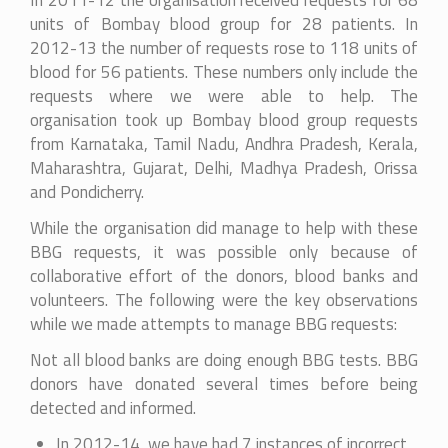
In 2011-12 the organisation received requests for 68
units of Bombay blood group for 28 patients. In
2012-13 the number of requests rose to 118 units of
blood for 56 patients. These numbers only include the
requests where we were able to help. The
organisation took up Bombay blood group requests
from Karnataka, Tamil Nadu, Andhra Pradesh, Kerala,
Maharashtra, Gujarat, Delhi, Madhya Pradesh, Orissa
and Pondicherry.
While the organisation did manage to help with these
BBG requests, it was possible only because of
collaborative effort of the donors, blood banks and
volunteers. The following were the key observations
while we made attempts to manage BBG requests:
Not all blood banks are doing enough BBG tests. BBG
donors have donated several times before being
detected and informed.
In 2012-14, we have had 7 instances of incorrect