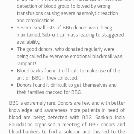
detection of blood group followed by wrong
transfusions causing severe haemolytic reaction
and complications.
Several small lists of BBG donors were being
maintained. Sub-critical mass leading to staggered
availability.
The good donors, who donated regularly were
being called by everyone emotional blackmail was
rampant!
Blood banks found it difficult to make use of the
unit of BBG if they collected.
Donors found it difficult to get themselves and
their families checked for BBG.
BBG is extremely rare. Donors are few and with better
knowledge and awareness more patients in need of
blood are being detected with BBG. Sankalp India
Foundation organised a meeting of BBG donors and
blood bankers to find a solution and this led to the