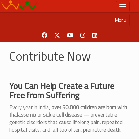
Skip
Toggle n
to
main
Menu
content
Contribute Now
You Can Help Create a Future
Free from Suffering
Every year in India,
over 50,000 children are born with
thalassemia or sickle cell disease
— preventable
genetic disorders that cause lifelong pain, repeated
hospital visits, and, all too often, premature death.