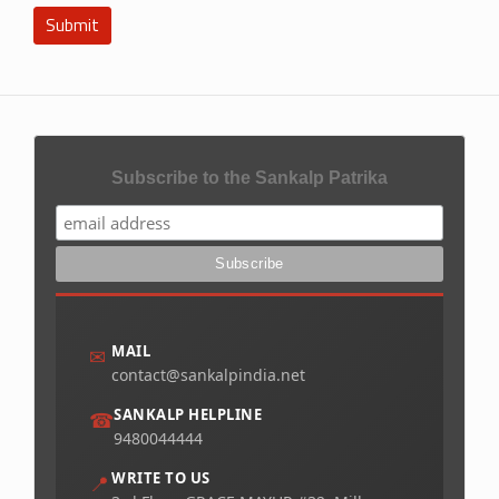
Submit
Subscribe to the Sankalp Patrika
MAIL
✉
contact@sankalpindia.net
SANKALP HELPLINE
☎
9480044444
WRITE TO US
📍