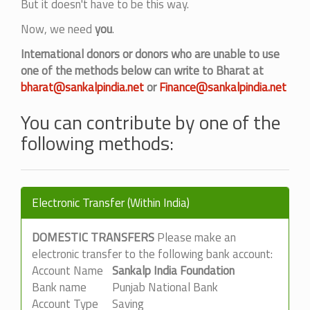
But it doesn't have to be this way.
Now, we need
you
.
International donors or donors who are unable to use
one of the methods below can write to Bharat at
bharat@sankalpindia.net
or
Finance@sankalpindia.net
You can contribute by one of the
following methods:
Electronic Transfer (Within India)
DOMESTIC TRANSFERS
Please make an
electronic transfer to the following bank account:
Account Name
Sankalp India Foundation
Bank name
Punjab National Bank
Account Type
Saving