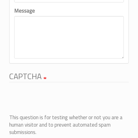
Message
CAPTCHA
This question is for testing whether or not you are a
human visitor and to prevent automated spam
submissions.