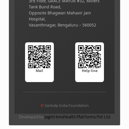
3rd Floor, GRACE MAYUR #32, Millers
Tank Bund Road,
Opposite Bhagwan Mahavir Jain
Hospital,
Vasanthnagar, Bengaluru – 560052
Mail
Help-line
©
Sankalp India Foundation
Developed by
Jagriti InnoHealth Platforms Pvt Ltd