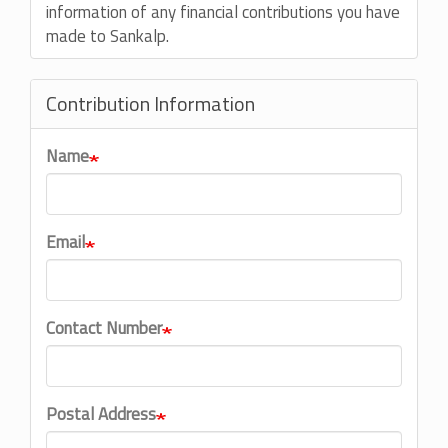
information of any financial contributions you have
made to Sankalp.
Contribution Information
Name
Email
Contact Number
Postal Address