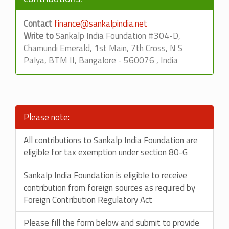
Contact
finance@sankalpindia.net
Write to
Sankalp India Foundation #304-D,
Chamundi Emerald, 1st Main, 7th Cross, N S
Palya, BTM II, Bangalore - 560076 , India
Please note:
All contributions to Sankalp India Foundation are
eligible for tax exemption under section 80-G
Sankalp India Foundation is eligible to receive
contribution from foreign sources as required by
Foreign Contribution Regulatory Act
Please fill the form below and submit to provide