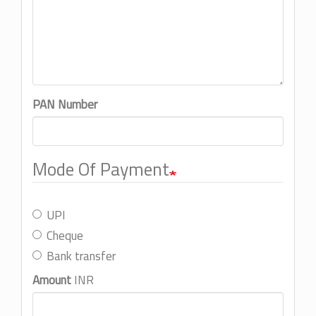
PAN Number
Mode Of Payment
UPI
Cheque
Bank transfer
Amount
INR