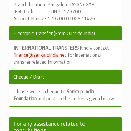
Branch location
Bangalore JAYANAGAR
IFSC Code
PUNB0128700
Account Number
128700 0100971426
Electronic Transfer (From Outside India)
INTERNATIONAL TRANSFERS
Kindly contact
finance@sankalpindia.net
for international
transfer related information.
Cheque / Draft
Please write a cheque to
Sankalp India
Foundation
and post to the address given below.
For any assistance related to
contributions: