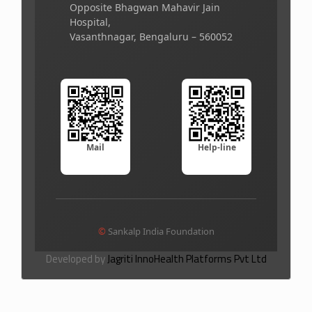
Opposite Bhagwan Mahavir Jain
Hospital,
Vasanthnagar, Bengaluru – 560052
Mail
Help-line
©
Sankalp India Foundation
Developed by
Jagriti InnoHealth Platforms Pvt Ltd