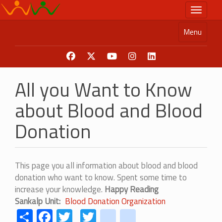
Skip
Toggle n
to
main
Menu
content
All you Want to Know
about Blood and Blood
Donation
This page you all information about blood and blood
donation who want to know. Spent some time to
increase your knowledge.
Happy Reading
Sankalp Unit
Blood Donation Organization
Share
Facebook
Twitter
Twitter
youtube
instagram