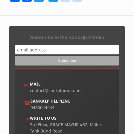
Subscribe to the Sankalp Patrika
MAIL
✉
contact@sankalpindia.net
SANKALP HELPLINE
☎
9480044444
WRITE TO US
📍
3rd Floor, GRACE MAYUR #32, Millers
Tank Bund Road,