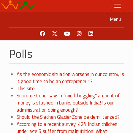
Skip
Toggle n
to
main
Menu
content
Polls
As the economic situation worsens in our country, Is
it good time to be an entrepreneur ?
This site
Supreme Court says a "mind-boggling" amount of
money is stashed in banks outside India! Is our
administration doing enough?
Should the Siachen Glacier Zone be demilitarized?
According to a recent survey, 42% Indian children
under age 5 suffer from malnutrition! What