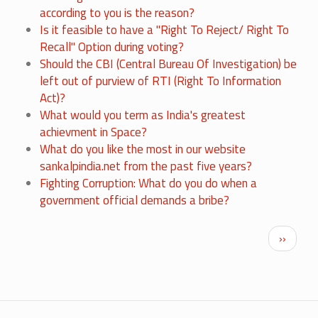
according to you is the reason?
Is it feasible to have a "Right To Reject/ Right To
Recall" Option during voting?
Should the CBI (Central Bureau Of Investigation) be
left out of purview of RTI (Right To Information
Act)?
What would you term as India's greatest
achievment in Space?
What do you like the most in our website
sankalpindia.net from the past five years?
Fighting Corruption: What do you do when a
government official demands a bribe?
Pagination
Next p
››