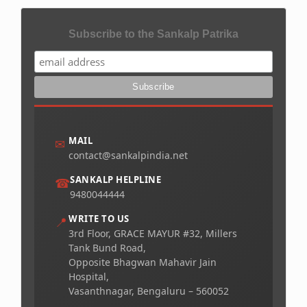
Subscribe to the Sankalp Patrika
MAIL
✉
contact@sankalpindia.net
SANKALP HELPLINE
☎
9480044444
WRITE TO US
📍
3rd Floor, GRACE MAYUR #32, Millers
Tank Bund Road,
Opposite Bhagwan Mahavir Jain
Hospital,
Vasanthnagar, Bengaluru – 560052