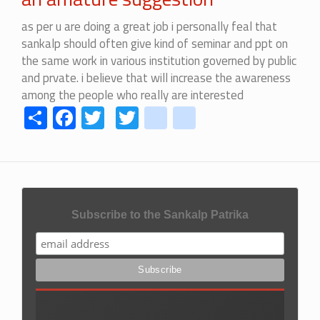
as per u are doing a great job i personally feal that
sankalp should often give kind of seminar and ppt on
the same work in various institution governed by public
and prvate. i believe that will increase the awareness
among the people who really are interested
Share
Facebook
Twitter
Twitter
youtube
instagram
Subscribe to the Sankalp Patrika