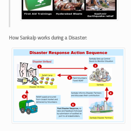
How Sankalp works during a Disaster: