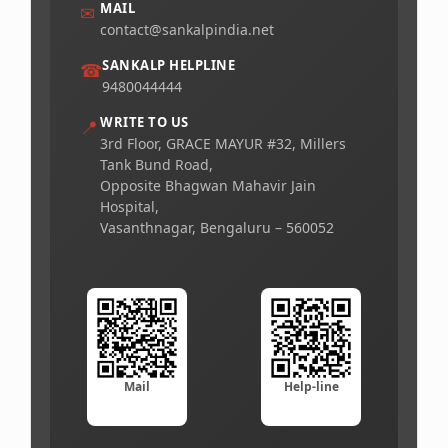
MAIL
✉
contact@sankalpindia.net
SANKALP HELPLINE
☎
9480044444
WRITE TO US
📍
3rd Floor, GRACE MAYUR #32, Millers
Tank Bund Road,
Opposite Bhagwan Mahavir Jain
Hospital,
Vasanthnagar, Bengaluru – 560052
Mail
Help-line