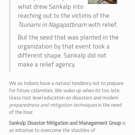
what drew Sankalp into
reaching out to the victims of the
Tsunami in Nagapattinam
with relief.
But the seed that was planted in the
organization by that event took a
different shape. Sankalp did not
make a relief agency.
We as Indians have a natural tendency not to prepare
for future calamities. We wake up when its too late.
Grass root level education on disasters and modern
preparedness and mitigation techniques
is the need
of the hour.
Sankalp Disaster Mitigation and Management Group
is
an initiative to overcome the shackles of