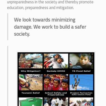
unpreparedness in the society and thereby promote
education, preparedness and mitigation.
We look towards minimizing
damage. We work to build a safer
society.