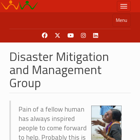
Skip
Toggle n
to
main
Menu
content
Disaster Mitigation
and Management
Group
Pain of a fellow human
has always inspired
people to come forward
to help. Probably this is