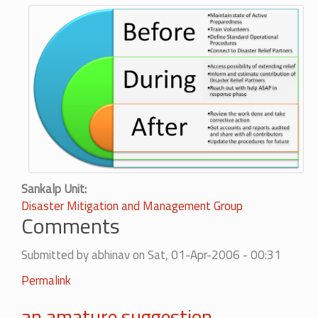
Sankalp Unit
Disaster Mitigation and Management Group
Comments
Submitted by
abhinav
on Sat, 01-Apr-2006 - 00:31
Permalink
an amature suggestion