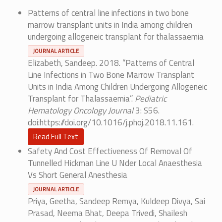
Patterns of central line infections in two bone
marrow transplant units in India among children
undergoing allogeneic transplant for thalassaemia
JOURNAL ARTICLE
Elizabeth, Sandeep. 2018. “Patterns of Central
Line Infections in Two Bone Marrow Transplant
Units in India Among Children Undergoing Allogeneic
Transplant for Thalassaemia”.
Pediatric
Hematology Oncology Journal
3: S56.
doi:https://doi.org/10.1016/j.phoj.2018.11.161.
Read Full Text
Safety And Cost Effectiveness Of Removal Of
Tunnelled Hickman Line U Nder Local Anaesthesia
Vs Short General Anesthesia
JOURNAL ARTICLE
Priya, Geetha, Sandeep Remya, Kuldeep Divya, Sai
Prasad, Neema Bhat, Deepa Trivedi, Shailesh