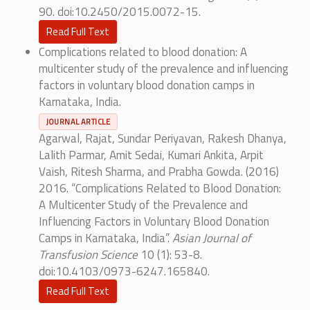
90. doi:10.2450/2015.0072-15.
Read Full Text
Complications related to blood donation: A
multicenter study of the prevalence and influencing
factors in voluntary blood donation camps in
Karnataka, India.
JOURNAL ARTICLE
Agarwal, Rajat, Sundar Periyavan, Rakesh Dhanya,
Lalith Parmar, Amit Sedai, Kumari Ankita, Arpit
Vaish, Ritesh Sharma, and Prabha Gowda. (2016)
2016. “Complications Related to Blood Donation:
A Multicenter Study of the Prevalence and
Influencing Factors in Voluntary Blood Donation
Camps in Karnataka, India”.
Asian Journal of
Transfusion Science
10 (1): 53-8.
doi:10.4103/0973-6247.165840.
Read Full Text