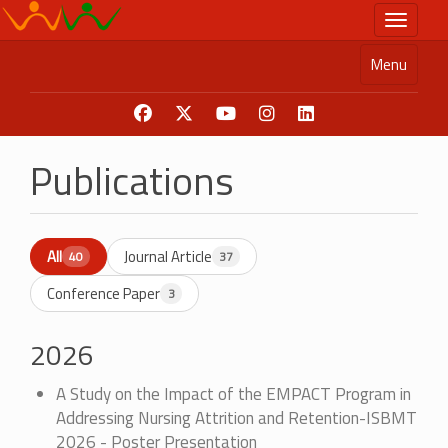
Skip
Toggle n
to
main
Menu
content
Publications
All
Journal Article
40
37
Conference Paper
3
2026
A Study on the Impact of the EMPACT Program in
Addressing Nursing Attrition and Retention-ISBMT
2026 - Poster Presentation