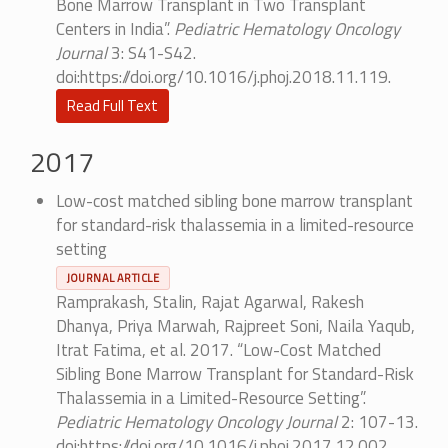
Bone Marrow Transplant in Two Transplant
Centers in India”.
Pediatric Hematology Oncology
Journal
3: S41-S42.
doi:https://doi.org/10.1016/j.phoj.2018.11.119.
Read Full Text
2017
Low-cost matched sibling bone marrow transplant
for standard-risk thalassemia in a limited-resource
setting
JOURNAL ARTICLE
Ramprakash, Stalin, Rajat Agarwal, Rakesh
Dhanya, Priya Marwah, Rajpreet Soni, Naila Yaqub,
Itrat Fatima, et al. 2017. “Low-Cost Matched
Sibling Bone Marrow Transplant for Standard-Risk
Thalassemia in a Limited-Resource Setting”.
Pediatric Hematology Oncology Journal
2: 107-13.
doi:https://doi.org/10.1016/j.phoj.2017.12.002.