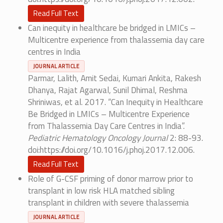
Read Full Text
Can inequity in healthcare be bridged in LMICs –
Multicentre experience from thalassemia day care
centres in India
JOURNAL ARTICLE
Parmar, Lalith, Amit Sedai, Kumari Ankita, Rakesh
Dhanya, Rajat Agarwal, Sunil Dhimal, Reshma
Shriniwas, et al. 2017. “Can Inequity in Healthcare
Be Bridged in LMICs – Multicentre Experience
from Thalassemia Day Care Centres in India”.
Pediatric Hematology Oncology Journal
2: 88-93.
doi:https://doi.org/10.1016/j.phoj.2017.12.006.
Read Full Text
Role of G-CSF priming of donor marrow prior to
transplant in low risk HLA matched sibling
transplant in children with severe thalassemia
JOURNAL ARTICLE