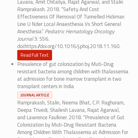
Lavana, Amit Chitailya, Rajat Agarwal, and Stalin
Ramprakash. 2018. “Safety And Cost
Effectiveness Of Removal Of Tunnelled Hickman
Line U Nder Local Anaesthesia Vs Short General
Anesthesia”.
Pediatric Hematology Oncology
Journal
3: S56.
doi:https://doi.org/10.1016/j.phoj.2018.11.160.
Read Full Text
Prevalence of gut colonization by Muti-Drug
resistant bacteria among children with thalassemia
at admission for bone marrow transplant in two
transplant centers in India
JOURNAL ARTICLE
Ramprakash, Stalin, Neema Bhat, C.P. Raghuram,
Deepa Trivedi, Shailesh Lavana, Rajat Agarwal,
and Lawrence Faulkner. 2018. “Prevalence of Gut
Colonization by Muti-Drug Resistant Bacteria
Among Children With Thalassemia at Admission for