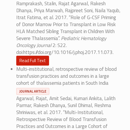
Ramprakash, Stalin, Rajat Agarwal, Rakesh
Dhanya, Priya Marwah, Rajpreet Soni, Naila Yaqub,
Itrat Fatima, et al. 2017. “Role of G-CSF Priming
of Donor Marrow Prior to Transplant in Low Risk
HLA Matched Sibling Transplant in Children With
Severe Thalassemia”.
Pediatric Hematology
Oncology Journal
2: S22.
doi:https://doi.org/10.1016/j.phoj.2017.11.073.
Read Full Text
Multi-institutional, retrospective review of blood
transfusion practices and outcomes in a large
cohort of thalassemia patients in South India
JOURNAL ARTICLE
Agarwal, Rajat, Amit Sedai, Kumari Ankita, Lalith
Parmar, Rakesh Dhanya, Sunil Dhimal, Reshma
Shriniwas, et al. 2017. “Multi-Institutional,
Retrospective Review of Blood Transfusion
Practices and Outcomes in a Large Cohort of