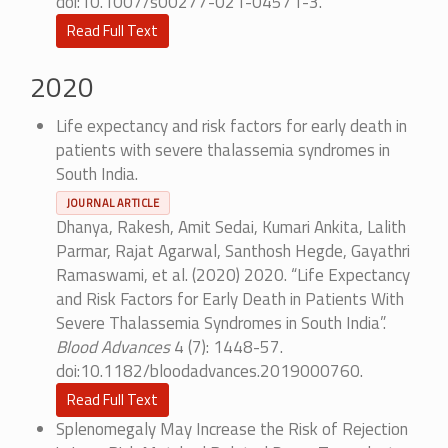
doi:10.1007/s00277-021-04571-3.
Read Full Text
2020
Life expectancy and risk factors for early death in
patients with severe thalassemia syndromes in
South India.
JOURNAL ARTICLE
Dhanya, Rakesh, Amit Sedai, Kumari Ankita, Lalith
Parmar, Rajat Agarwal, Santhosh Hegde, Gayathri
Ramaswami, et al. (2020) 2020. “Life Expectancy
and Risk Factors for Early Death in Patients With
Severe Thalassemia Syndromes in South India”.
Blood Advances
4 (7): 1448-57.
doi:10.1182/bloodadvances.2019000760.
Read Full Text
Splenomegaly May Increase the Risk of Rejection