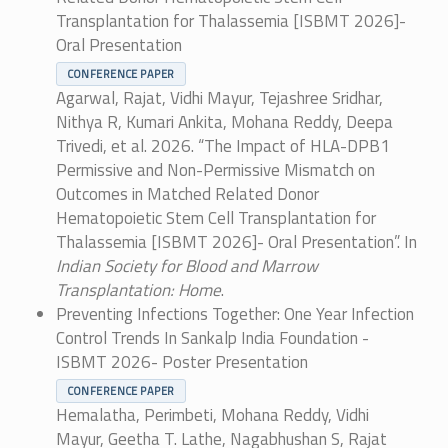
Transplantation for Thalassemia [ISBMT 2026]-
Oral Presentation
CONFERENCE PAPER
Agarwal, Rajat, Vidhi Mayur, Tejashree Sridhar,
Nithya R, Kumari Ankita, Mohana Reddy, Deepa
Trivedi, et al. 2026. “The Impact of HLA-DPB1
Permissive and Non-Permissive Mismatch on
Outcomes in Matched Related Donor
Hematopoietic Stem Cell Transplantation for
Thalassemia [ISBMT 2026]- Oral Presentation”. In
Indian Society for Blood and Marrow
Transplantation: Home
.
Preventing Infections Together: One Year Infection
Control Trends In Sankalp India Foundation -
ISBMT 2026- Poster Presentation
CONFERENCE PAPER
Hemalatha, Perimbeti, Mohana Reddy, Vidhi
Mayur, Geetha T. Lathe, Nagabhushan S, Rajat