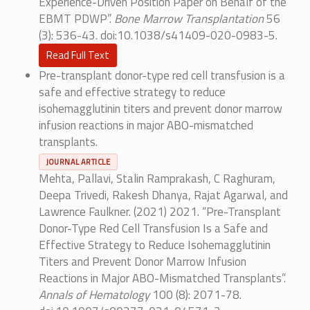
Experience-Driven Position Paper on Behalf of the
EBMT PDWP”.
Bone Marrow Transplantation
56
(3): 536-43. doi:10.1038/s41409-020-0983-5.
Read Full Text
Pre-transplant donor-type red cell transfusion is a
safe and effective strategy to reduce
isohemagglutinin titers and prevent donor marrow
infusion reactions in major ABO-mismatched
transplants.
JOURNAL ARTICLE
Mehta, Pallavi, Stalin Ramprakash, C Raghuram,
Deepa Trivedi, Rakesh Dhanya, Rajat Agarwal, and
Lawrence Faulkner. (2021) 2021. “Pre-Transplant
Donor-Type Red Cell Transfusion Is a Safe and
Effective Strategy to Reduce Isohemagglutinin
Titers and Prevent Donor Marrow Infusion
Reactions in Major ABO-Mismatched Transplants”.
Annals of Hematology
100 (8): 2071-78.