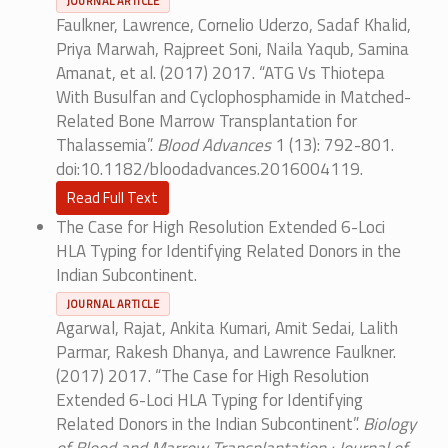
JOURNAL ARTICLE
Faulkner, Lawrence, Cornelio Uderzo, Sadaf Khalid,
Priya Marwah, Rajpreet Soni, Naila Yaqub, Samina
Amanat, et al. (2017) 2017. “ATG Vs Thiotepa
With Busulfan and Cyclophosphamide in Matched-
Related Bone Marrow Transplantation for
Thalassemia”.
Blood Advances
1 (13): 792-801.
doi:10.1182/bloodadvances.2016004119.
Read Full Text
The Case for High Resolution Extended 6-Loci
HLA Typing for Identifying Related Donors in the
Indian Subcontinent.
JOURNAL ARTICLE
Agarwal, Rajat, Ankita Kumari, Amit Sedai, Lalith
Parmar, Rakesh Dhanya, and Lawrence Faulkner.
(2017) 2017. “The Case for High Resolution
Extended 6-Loci HLA Typing for Identifying
Related Donors in the Indian Subcontinent”.
Biology