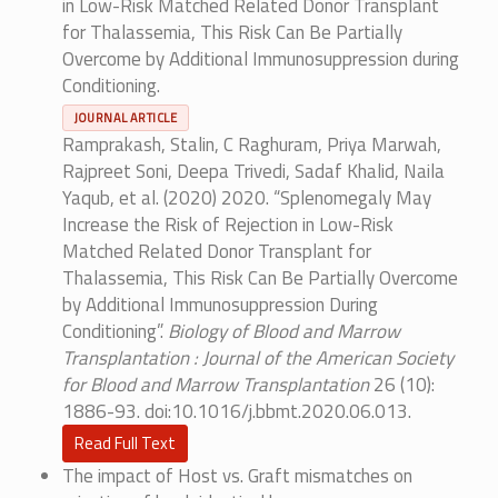
in Low-Risk Matched Related Donor Transplant
for Thalassemia, This Risk Can Be Partially
Overcome by Additional Immunosuppression during
Conditioning.
JOURNAL ARTICLE
Ramprakash, Stalin, C Raghuram, Priya Marwah,
Rajpreet Soni, Deepa Trivedi, Sadaf Khalid, Naila
Yaqub, et al. (2020) 2020. “Splenomegaly May
Increase the Risk of Rejection in Low-Risk
Matched Related Donor Transplant for
Thalassemia, This Risk Can Be Partially Overcome
by Additional Immunosuppression During
Conditioning”.
Biology of Blood and Marrow
Transplantation : Journal of the American Society
for Blood and Marrow Transplantation
26 (10):
1886-93. doi:10.1016/j.bbmt.2020.06.013.
Read Full Text
The impact of Host vs. Graft mismatches on