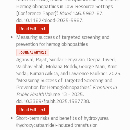
Hemoglobinopathies in Low-Resource Settings
[Conference Paper]”.
Blood
146: 5987-87.
doi:10.1182/blood-2025-5987.
Read Full Text
Measuring success of targeted screening and
prevention for hemoglobinopathies
JOURNAL ARTICLE
Agarwal, Rajat, Sundar Periyavan, Deepa Trivedi,
Vaibhav Shah, Mohana Reddy, George Mani, Amit
Sedai, Kumari Ankita, and Lawrence Faulkner. 2025.
“Measuring Success of Targeted Screening and
Prevention for Hemoglobinopathies”.
Frontiers in
Public Health
Volume 13 - 2025.
doi:10.3389/fpubh.2025.1587738.
Read Full Text
Short-term risks and benefits of hydroxyurea
(hydroxycarbamide)-induced transfusion