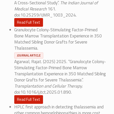
A Cross-Sectional Study”.
The Indian Journal of
Medical Research
161.
doi:10.25259/IJMR_1003_2024.
Read Full Text
Granulocyte Colony-Stimulating Factor-Primed
Bone Marrow Transplantation Experience in 350
Matched Sibling Donor Grafts for Severe
Thalassemia.
JOURNAL ARTICLE
Agarwal, Rajat. (2025) 2025. “Granulocyte Colony-
Stimulating Factor-Primed Bone Marrow
Transplantation Experience in 350 Matched Sibling
Donor Grafts for Severe Thalassemia”.
Transplantation and Cellular Therapy
.
doi:10.1016/j.jtct.2025.01.890.
Read Full Text
HPLC first approach in detecting thalassemia and
other common hemoglobinopathies is more cost