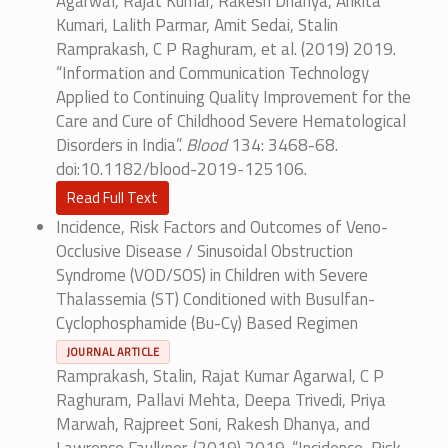
Agarwal, Rajat Kumar, Rakesh Dhanya, Ankita
Kumari, Lalith Parmar, Amit Sedai, Stalin
Ramprakash, C P Raghuram, et al. (2019) 2019.
“Information and Communication Technology
Applied to Continuing Quality Improvement for the
Care and Cure of Childhood Severe Hematological
Disorders in India”.
Blood
134: 3468-68.
doi:10.1182/blood-2019-125106.
Read Full Text
Incidence, Risk Factors and Outcomes of Veno-
Occlusive Disease / Sinusoidal Obstruction
Syndrome (VOD/SOS) in Children with Severe
Thalassemia (ST) Conditioned with Busulfan-
Cyclophosphamide (Bu-Cy) Based Regimen
JOURNAL ARTICLE
Ramprakash, Stalin, Rajat Kumar Agarwal, C P
Raghuram, Pallavi Mehta, Deepa Trivedi, Priya
Marwah, Rajpreet Soni, Rakesh Dhanya, and