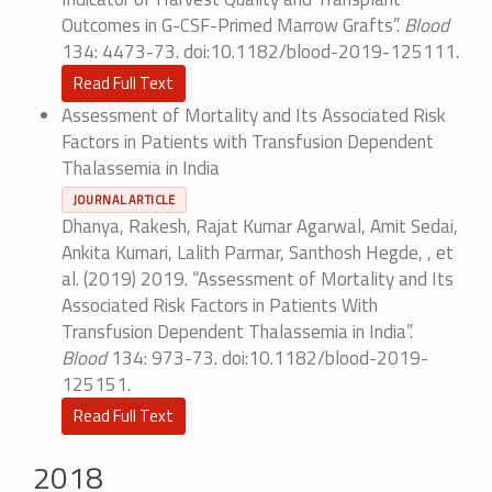
Outcomes in G-CSF-Primed Marrow Grafts”.
Blood
134: 4473-73. doi:10.1182/blood-2019-125111.
Read Full Text
Assessment of Mortality and Its Associated Risk
Factors in Patients with Transfusion Dependent
Thalassemia in India
JOURNAL ARTICLE
Dhanya, Rakesh, Rajat Kumar Agarwal, Amit Sedai,
Ankita Kumari, Lalith Parmar, Santhosh Hegde, , et
al. (2019) 2019. “Assessment of Mortality and Its
Associated Risk Factors in Patients With
Transfusion Dependent Thalassemia in India”.
Blood
134: 973-73. doi:10.1182/blood-2019-
125151.
Read Full Text
2018