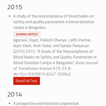
2015
A study of the noncompliance of blood banks on
safety and quality parameters in blood donation
camps in Bengaluru.
JOURNAL ARTICLE
Agarwal, Rajat, Rakesh Dhanya, Lalith Parmar,
Arpit Vaish, Amit Sedai, and Sundar Periyavan.
(2015) 2015. “A Study of the Noncompliance of
Blood Banks on Safety and Quality Parameters in
Blood Donation Camps in Bengaluru”.
Asian Journal
of Transfusion Science
9 (1): 23-8.
doi:10.4103/0973-6247.150942.
Read Full Text
2014
A prospective international cooperative