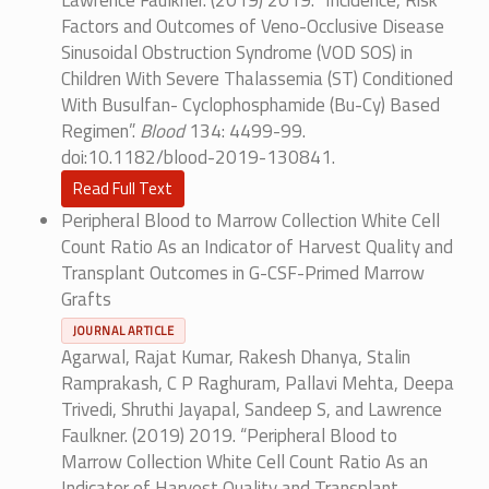
Lawrence Faulkner. (2019) 2019. “Incidence, Risk
Factors and Outcomes of Veno-Occlusive Disease
Sinusoidal Obstruction Syndrome (VOD SOS) in
Children With Severe Thalassemia (ST) Conditioned
With Busulfan- Cyclophosphamide (Bu-Cy) Based
Regimen”.
Blood
134: 4499-99.
doi:10.1182/blood-2019-130841.
Read Full Text
Peripheral Blood to Marrow Collection White Cell
Count Ratio As an Indicator of Harvest Quality and
Transplant Outcomes in G-CSF-Primed Marrow
Grafts
JOURNAL ARTICLE
Agarwal, Rajat Kumar, Rakesh Dhanya, Stalin
Ramprakash, C P Raghuram, Pallavi Mehta, Deepa
Trivedi, Shruthi Jayapal, Sandeep S, and Lawrence
Faulkner. (2019) 2019. “Peripheral Blood to
Marrow Collection White Cell Count Ratio As an
Indicator of Harvest Quality and Transplant