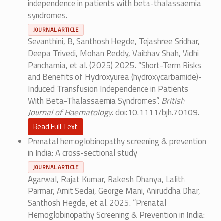
independence in patients with beta-thalassaemia
syndromes.
JOURNAL ARTICLE
Sevanthini, B, Santhosh Hegde, Tejashree Sridhar,
Deepa Trivedi, Mohan Reddy, Vaibhav Shah, Vidhi
Panchamia, et al. (2025) 2025. “Short-Term Risks
and Benefits of Hydroxyurea (hydroxycarbamide)-
Induced Transfusion Independence in Patients
With Beta-Thalassaemia Syndromes”.
British
Journal of Haematology
. doi:10.1111/bjh.70109.
Read Full Text
Prenatal hemoglobinopathy screening & prevention
in India: A cross-sectional study
JOURNAL ARTICLE
Agarwal, Rajat Kumar, Rakesh Dhanya, Lalith
Parmar, Amit Sedai, George Mani, Aniruddha Dhar,
Santhosh Hegde, et al. 2025. “Prenatal
Hemoglobinopathy Screening & Prevention in India: