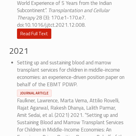
World Experience of 5 Years from the Indian
Subcontinent”.
Transplantation and Cellular
Therapy
28 (3): 170.e1-170.e7.
doi:10.1016/j.jtct.2021.12.008.
Read Full Text
2021
Setting up and sustaining blood and marrow
transplant services for children in middle-income
economies: an experience-driven position paper on
behalf of the EBMT PDWP.
JOURNAL ARTICLE
Faulkner, Lawrence, Marta Verna, Attilio Rovelli,
Rajat Agarwal, Rakesh Dhanya, Lalith Parmar,
Amit Sedai, et al. (2021) 2021. “Setting up and
Sustaining Blood and Marrow Transplant Services
for Children in Middle-Income Economies: An