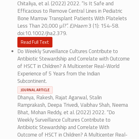
Chitaliya, et al. (2022) 2022. “Is It Safe and
Efficacious to Remove Central Lines in Pediatric
Bone Marrow Transplant Patients With Platelets
Less Than 20,000 μl?”.
EJHaem
3 (1): 154-58.
doi:10.1002/jha2.379.
Read Full Text
Do Weekly Surveillance Cultures Contribute to
Antibiotic Stewardship and Correlate with Outcome
of HSCT in Children? A Multicenter Real-World
Experience of 5 Years from the Indian
Subcontinent.
JOURNAL ARTICLE
Dhanya, Rakesh, Rajat Agarwal, Stalin
Ramprakash, Deepa Trivedi, Vaibhav Shah, Neema
Bhat, Mohan Reddy, et al. (2022) 2022. “Do
Weekly Surveillance Cultures Contribute to
Antibiotic Stewardship and Correlate With
Outcome of HSCT in Children? A Multicenter Real-