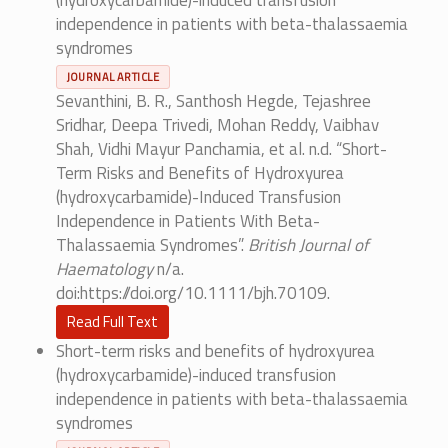
(hydroxycarbamide)-induced transfusion
independence in patients with beta-thalassaemia
syndromes
JOURNAL ARTICLE
Sevanthini, B. R., Santhosh Hegde, Tejashree
Sridhar, Deepa Trivedi, Mohan Reddy, Vaibhav
Shah, Vidhi Mayur Panchamia, et al. n.d. “Short-
Term Risks and Benefits of Hydroxyurea
(hydroxycarbamide)-Induced Transfusion
Independence in Patients With Beta-
Thalassaemia Syndromes”.
British Journal of
Haematology
n/a.
doi:https://doi.org/10.1111/bjh.70109.
Read Full Text
Short-term risks and benefits of hydroxyurea
(hydroxycarbamide)-induced transfusion
independence in patients with beta-thalassaemia
syndromes