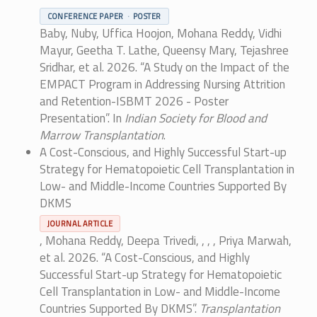
CONFERENCE PAPER
POSTER
Baby, Nuby, Uffica Hoojon, Mohana Reddy, Vidhi
Mayur, Geetha T. Lathe, Queensy Mary, Tejashree
Sridhar, et al. 2026. “A Study on the Impact of the
EMPACT Program in Addressing Nursing Attrition
and Retention-ISBMT 2026 - Poster
Presentation”. In
Indian Society for Blood and
Marrow Transplantation
.
A Cost-Conscious, and Highly Successful Start-up
Strategy for Hematopoietic Cell Transplantation in
Low- and Middle-Income Countries Supported By
DKMS
JOURNAL ARTICLE
, Mohana Reddy, Deepa Trivedi, , , , Priya Marwah,
et al. 2026. “A Cost-Conscious, and Highly
Successful Start-up Strategy for Hematopoietic
Cell Transplantation in Low- and Middle-Income
Countries Supported By DKMS”.
Transplantation