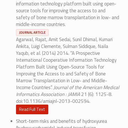
information technology platform built using open-
source tools for improving the access to and
safety of bone marrow transplantation in low- and
middle-income countries.
JOURNAL ARTICLE
Agarwal, Rajat, Amit Sedai, Sunil Dhimal, Kumari
Ankita, Luigi Clemente, Sulman Siddique, Naila
Yaqub, et al. (2014) 2014. “A Prospective
International Cooperative Information Technology
Platform Built Using Open-Source Tools for
Improving the Access to and Safety of Bone
Marrow Transplantation in Low- and Middle-
Income Countries”.
Journal of the American Medical
Informatics Association : JAMIA
21 (6): 1125-8.
doi:10.1136/amiajnl-2013-002594.
Read Full Text
Short-term risks and benefits of hydroxyurea