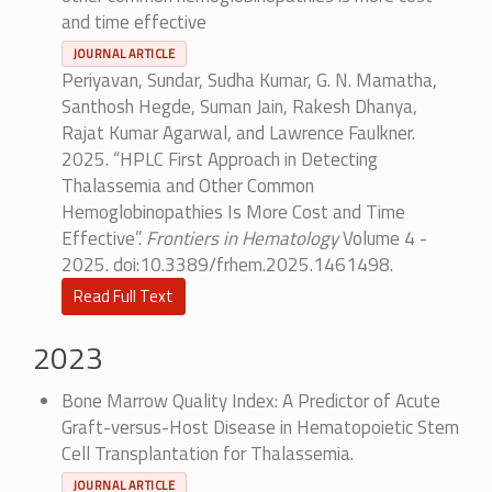
and time effective
JOURNAL ARTICLE
Periyavan, Sundar, Sudha Kumar, G. N. Mamatha,
Santhosh Hegde, Suman Jain, Rakesh Dhanya,
Rajat Kumar Agarwal, and Lawrence Faulkner.
2025. “HPLC First Approach in Detecting
Thalassemia and Other Common
Hemoglobinopathies Is More Cost and Time
Effective”.
Frontiers in Hematology
Volume 4 -
2025. doi:10.3389/frhem.2025.1461498.
Read Full Text
2023
Bone Marrow Quality Index: A Predictor of Acute
Graft-versus-Host Disease in Hematopoietic Stem
Cell Transplantation for Thalassemia.
JOURNAL ARTICLE