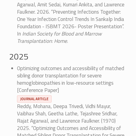
Agarwal, Amit Sedai, Kumari Ankita, and Lawrence
Faulkner. 2026. “Preventing Infections Together:
One Year Infection Control Trends In Sankalp India
Foundation - ISBMT 2026- Poster Presentation”.
In
Indian Society for Blood and Marrow
Transplantation: Home
.
2025
Optimizing outcomes and accessibility of matched
sibling donor transplantation for severe
hemoglobinopathies in low-resource settings
[Conference Paper]
JOURNAL ARTICLE
Reddy, Mohana, Deepa Trivedi, Vidhi Mayur,
Vaibhav Shah, Geetha Lathe, Tejashree Sridhar,
Rajat Agarwal, and Lawrence Faulkner. (1970)
2025. “Optimizing Outcomes and Accessibility of
Matched Sibling Donor Transplantation for Severe