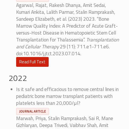
Agarwal, Rajat, Rakesh Dhanya, Amit Sedai,
Kumari Ankita, Lalith Parmar, Stalin Ramprakash,
Sandeep Elizabeth, et al. (2023) 2023. “Bone
Marrow Quality Index: A Predictor of Acute Graft-
versus-Host Disease in Hematopoietic Stem Cell
Transplantation for Thalassemia”.
Transplantation
and Cellular Therapy
29 (11): 711.e1-711.e6.
doi:10.1016/j.jtct.2023.07.014.
Read Full Text
2022
Is it safe and efficacious to remove central lines in
pediatric bone marrow transplant patients with
platelets less than 20,000/μl?
JOURNAL ARTICLE
Marwah, Priya, Stalin Ramprakash, Sai R, Mane
Gizhlaryan, Deepa Trivedi, Vaibhav Shah, Amit