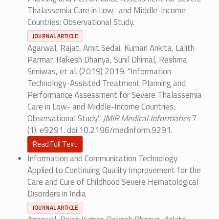
Thalassemia Care in Low- and Middle-Income
Countries: Observational Study.
JOURNAL ARTICLE
Agarwal, Rajat, Amit Sedai, Kumari Ankita, Lalith
Parmar, Rakesh Dhanya, Sunil Dhimal, Reshma
Sriniwas, et al. (2019) 2019. “Information
Technology-Assisted Treatment Planning and
Performance Assessment for Severe Thalassemia
Care in Low- and Middle-Income Countries:
Observational Study”.
JMIR Medical Informatics
7
(1): e9291. doi:10.2196/medinform.9291.
Read Full Text
Information and Communication Technology
Applied to Continuing Quality Improvement for the
Care and Cure of Childhood Severe Hematological
Disorders in India
JOURNAL ARTICLE