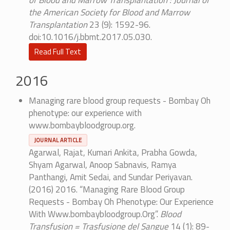
of Blood and Marrow Transplantation : Journal of
the American Society for Blood and Marrow
Transplantation
23 (9): 1592-96.
doi:10.1016/j.bbmt.2017.05.030.
Read Full Text
2016
Managing rare blood group requests - Bombay Oh
phenotype: our experience with
www.bombaybloodgroup.org.
JOURNAL ARTICLE
Agarwal, Rajat, Kumari Ankita, Prabha Gowda,
Shyam Agarwal, Anoop Sabnavis, Ramya
Panthangi, Amit Sedai, and Sundar Periyavan.
(2016) 2016. “Managing Rare Blood Group
Requests - Bombay Oh Phenotype: Our Experience
With Www.bombaybloodgroup.Org”.
Blood
Transfusion = Trasfusione del Sangue
14 (1): 89-