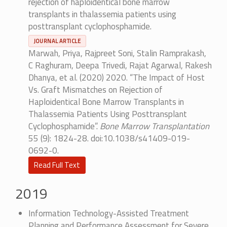
rejection of haploidentical bone marrow
transplants in thalassemia patients using
posttransplant cyclophosphamide.
JOURNAL ARTICLE
Marwah, Priya, Rajpreet Soni, Stalin Ramprakash,
C Raghuram, Deepa Trivedi, Rajat Agarwal, Rakesh
Dhanya, et al. (2020) 2020. “The Impact of Host
Vs. Graft Mismatches on Rejection of
Haploidentical Bone Marrow Transplants in
Thalassemia Patients Using Posttransplant
Cyclophosphamide”.
Bone Marrow Transplantation
55 (9): 1824-28. doi:10.1038/s41409-019-
0692-0.
Read Full Text
2019
Information Technology-Assisted Treatment
Planning and Performance Assessment for Severe