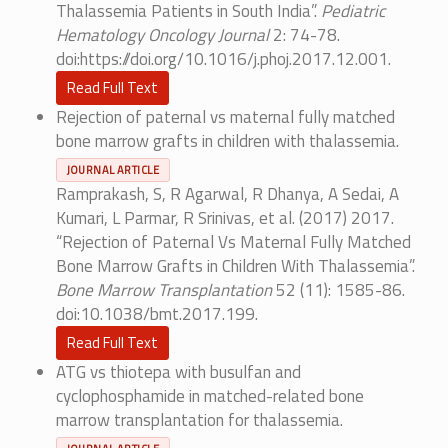
Thalassemia Patients in South India”.
Pediatric
Hematology Oncology Journal
2: 74-78.
doi:https://doi.org/10.1016/j.phoj.2017.12.001.
Read Full Text
Rejection of paternal vs maternal fully matched
bone marrow grafts in children with thalassemia.
JOURNAL ARTICLE
Ramprakash, S, R Agarwal, R Dhanya, A Sedai, A
Kumari, L Parmar, R Srinivas, et al. (2017) 2017.
“Rejection of Paternal Vs Maternal Fully Matched
Bone Marrow Grafts in Children With Thalassemia”.
Bone Marrow Transplantation
52 (11): 1585-86.
doi:10.1038/bmt.2017.199.
Read Full Text
ATG vs thiotepa with busulfan and
cyclophosphamide in matched-related bone
marrow transplantation for thalassemia.