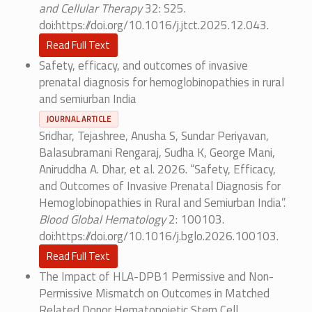
and Cellular Therapy
32: S25.
doi:https://doi.org/10.1016/j.jtct.2025.12.043.
Read Full Text
Safety, efficacy, and outcomes of invasive
prenatal diagnosis for hemoglobinopathies in rural
and semiurban India
JOURNAL ARTICLE
Sridhar, Tejashree, Anusha S, Sundar Periyavan,
Balasubramani Rengaraj, Sudha K, George Mani,
Aniruddha A. Dhar, et al. 2026. “Safety, Efficacy,
and Outcomes of Invasive Prenatal Diagnosis for
Hemoglobinopathies in Rural and Semiurban India”.
Blood Global Hematology
2: 100103.
doi:https://doi.org/10.1016/j.bglo.2026.100103.
Read Full Text
The Impact of HLA-DPB1 Permissive and Non-
Permissive Mismatch on Outcomes in Matched
Related Donor Hematopoietic Stem Cell