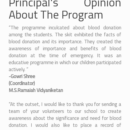
Principal's Opinion
About The Program
“The programme inculcated about blood donation
among the students. The skit exhibited the facts of
blood donation and its importance. They created the
awareness of importance and benefits of blood
donation at the time of emergency. It was an
educative programme in which our children participated
actively. ”
-Gowri Shree
(Coordinator)
M.S.Ramaiah Vidyaniketan
“At the outset, I would like to thank you for sending a
team of your volunteers to our school to create
awareness about the significance and need for blood
donation. I would also like to place a record of