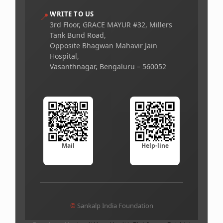
WRITE TO US
📍
3rd Floor, GRACE MAYUR #32, Millers
Tank Bund Road,
Opposite Bhagwan Mahavir Jain
Hospital,
Vasanthnagar, Bengaluru – 560052
Mail
Help-line
©
Sankalp India Foundation