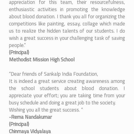
appreciation for this team, their resourcefulness,
enthusiastic activities in promoting the knowledge
about blood donation. I thank you all for organizing the
competitions like painting, essay, collage which made
us to realize the hidden talents of our students. I do
wish a great success in your challenging task of saving
people.”
(Principal)
Methodist Mission High School
“Dear friends of Sankalp India Foundation,
It is indeed a great service creating awareness among
the school students about blood donation. I
appreciate your effort; you are taking time from your
busy schedule and doing a great job to the society.
Wishing you all the great success. “
-Rema Nandakumar
(Principal)
Chinmaya Vidyalaya