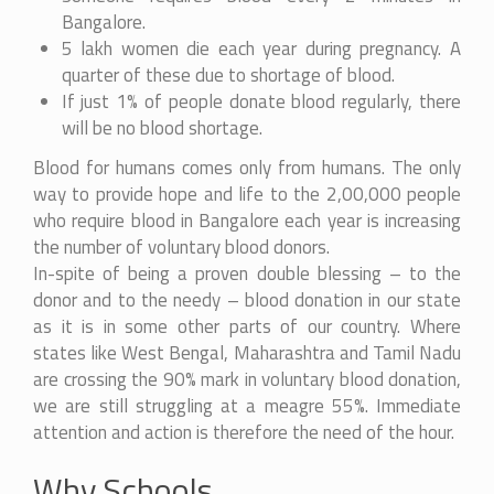
Bangalore.
5 lakh women die each year during pregnancy. A
quarter of these due to shortage of blood.
If just 1% of people donate blood regularly, there
will be no blood shortage.
Blood for humans comes only from humans. The only
way to provide hope and life to the 2,00,000 people
who require blood in Bangalore each year is increasing
the number of voluntary blood donors.
In-spite of being a proven double blessing – to the
donor and to the needy – blood donation in our state
as it is in some other parts of our country. Where
states like West Bengal, Maharashtra and Tamil Nadu
are crossing the 90% mark in voluntary blood donation,
we are still struggling at a meagre 55%. Immediate
attention and action is therefore the need of the hour.
Why Schools