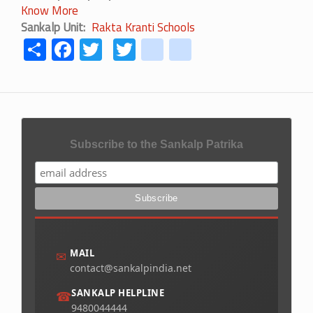
Know More
Sankalp Unit
Rakta Kranti Schools
Share
Facebook
Twitter
Twitter
youtube
instagram
Subscribe to the Sankalp Patrika
MAIL
✉
contact@sankalpindia.net
SANKALP HELPLINE
☎
9480044444