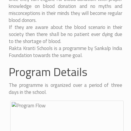
knowledge on blood donation and no myths and
misconceptions in their minds they will become regular
blood donors.
If they are aware about the blood scenario in their
society then there shall be no patient ever dying due
to the shortage of blood.
Rakta Kranti Schools is a programme by Sankalp India
Foundation towards the same goal.
Program Details
The programme is organized over a period of three
days in the school.