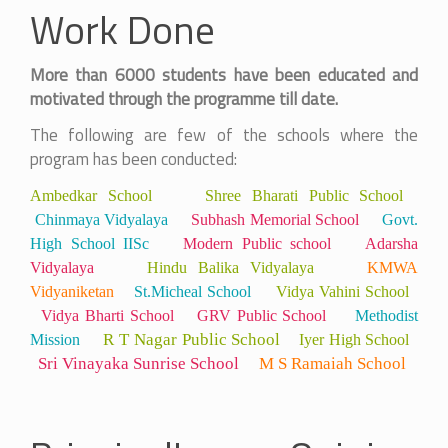
Work Done
More than 6000 students have been educated and
motivated through the programme till date.
The following are few of the schools where the
program has been conducted:
Ambedkar School
Shree
Bharati Public School
Chinmaya Vidyalaya
Subhash Memorial School
Govt.
High School IISc
Modern Public school
Adarsha
Vidyalaya
Hindu Balika Vidyalaya
KMWA
Vidyaniketan
St.Micheal School
Vidya Vahini School
Vidya Bharti School
GRV Public School
Methodist
R T Nagar Public School
Mission
Iyer High School
Sri Vinayaka Sunrise School
M S Ramaiah School