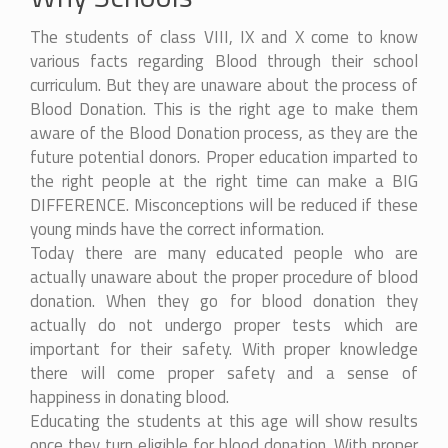
The students of class VIII, IX and X come to know
various facts regarding Blood through their school
curriculum. But they are unaware about the process of
Blood Donation. This is the right age to make them
aware of the Blood Donation process, as they are the
future potential donors. Proper education imparted to
the right people at the right time can make a BIG
DIFFERENCE. Misconceptions will be reduced if these
young minds have the correct information.
Today there are many educated people who are
actually unaware about the proper procedure of blood
donation. When they go for blood donation they
actually do not undergo proper tests which are
important for their safety. With proper knowledge
there will come proper safety and a sense of
happiness in donating blood.
Educating the students at this age will show results
once they turn eligible for blood donation. With proper