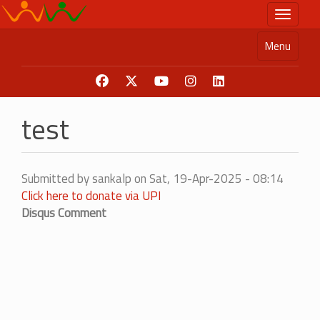
Skip
Toggle n
to
main
Menu
content
test
Submitted by
sankalp
on
Sat, 19-Apr-2025 - 08:14
Click here to donate via UPI
Disqus Comment