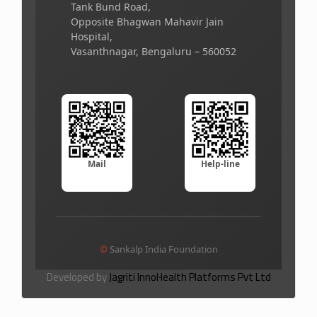
Tank Bund Road,
Opposite Bhagwan Mahavir Jain
Hospital,
Vasanthnagar, Bengaluru – 560052
Mail
Help-line
©
Sankalp India Foundation
Developed by
Jagriti InnoHealth Platforms Pvt Ltd