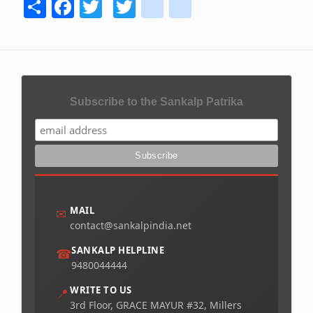
Share
Facebook
Twitter
Twitter
youtube
instagram
Subscribe to the Sankalp Patrika
MAIL
✉
contact@sankalpindia.net
SANKALP HELPLINE
☎
9480044444
WRITE TO US
📍
3rd Floor, GRACE MAYUR #32, Millers