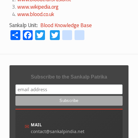
www.wikipedia.org
www.blood.co.uk
Sankalp Unit
Blood Knowledge Base
Share
Facebook
Twitter
Twitter
youtube
instagram
Subscribe to the Sankalp Patrika
MAIL
✉
contact@sankalpindia.net