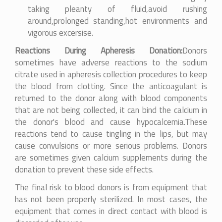
taking pleanty of fluid,avoid rushing
around,prolonged standing,hot environments and
vigorous excersise.
Reactions During Apheresis Donation:
Donors
sometimes have adverse reactions to the sodium
citrate used in apheresis collection procedures to keep
the blood from clotting. Since the anticoagulant is
returned to the donor along with blood components
that are not being collected, it can bind the calcium in
the donor's blood and cause hypocalcemia.These
reactions tend to cause tingling in the lips, but may
cause convulsions or more serious problems. Donors
are sometimes given calcium supplements during the
donation to prevent these side effects.
The final risk to blood donors is from equipment that
has not been properly sterilized. In most cases, the
equipment that comes in direct contact with blood is