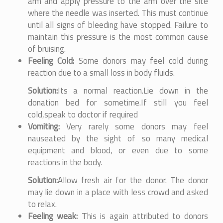
arm and apply pressure to the arm over the site
where the needle was inserted. This must continue
until all signs of bleeding have stopped. Failure to
maintain this pressure is the most common cause
of bruising.
Feeling Cold:
Some donors may feel cold during
reaction due to a small loss in body fluids.
Solution:
Its a normal reaction.Lie down in the
donation bed for sometime.If still you feel
cold,speak to doctor if required
Vomiting:
Very rarely some donors may feel
nauseated by the sight of so many medical
equipment and blood, or even due to some
reactions in the body.
Solution:
Allow fresh air for the donor. The donor
may lie down in a place with less crowd and asked
to relax.
Feeling weak:
This is again attributed to donors