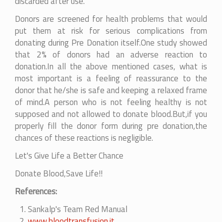
discarded after use.
Donors are screened for health problems that would
put them at risk for serious complications from
donating during Pre Donation itself.One study showed
that 2% of donors had an adverse reaction to
donation.In all the above mentioned cases, what is
most important is a feeling of reassurance to the
donor that he/she is safe and keeping a relaxed frame
of mind.A person who is not feeling healthy is not
supposed and not allowed to donate blood.But,if you
properly fill the donor form during pre donation,the
chances of these reactions is negligible.
Let's Give Life a Better Chance
Donate Blood,Save Life!!
References:
Sankalp's Team Red Manual
www.bloodtransfusion.it