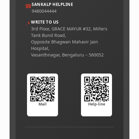
SANKALP HELPLINE
☎
9480044444
WRITE TO US
📍
3rd Floor, GRACE MAYUR #32, Millers
Tank Bund Road,
Opposite Bhagwan Mahavir Jain
Hospital,
Vasanthnagar, Bengaluru – 560052
Mail
Help-line