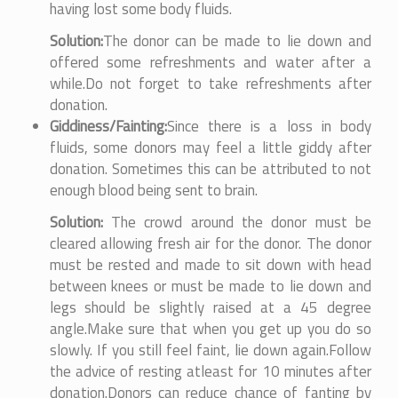
having lost some body fluids.
Solution:
The donor can be made to lie down and
offered some refreshments and water after a
while.Do not forget to take refreshments after
donation.
Giddiness/Fainting:
Since there is a loss in body
fluids, some donors may feel a little giddy after
donation. Sometimes this can be attributed to not
enough blood being sent to brain.
Solution:
The crowd around the donor must be
cleared allowing fresh air for the donor. The donor
must be rested and made to sit down with head
between knees or must be made to lie down and
legs should be slightly raised at a 45 degree
angle.Make sure that when you get up you do so
slowly. If you still feel faint, lie down again.Follow
the advice of resting atleast for 10 minutes after
donation.Donors can reduce chance of fanting by