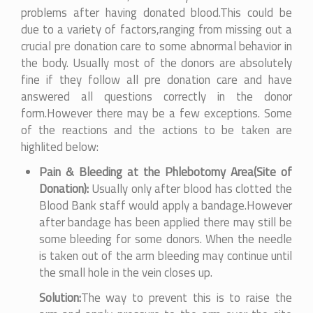
problems after having donated blood.This could be
due to a variety of factors,ranging from missing out a
crucial pre donation care to some abnormal behavior in
the body. Usually most of the donors are absolutely
fine if they follow all pre donation care and have
answered all questions correctly in the donor
form.However there may be a few exceptions. Some
of the reactions and the actions to be taken are
highlited below:
Pain & Bleeding at the Phlebotomy Area(Site of
Donation):
Usually only after blood has clotted the
Blood Bank staff would apply a bandage.However
after bandage has been applied there may still be
some bleeding for some donors. When the needle
is taken out of the arm bleeding may continue until
the small hole in the vein closes up.
Solution:
The way to prevent this is to raise the