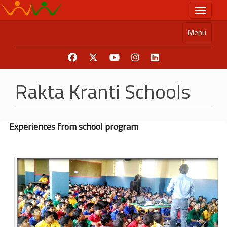
Skip
Toggle n
to
main
Menu
content
Rakta Kranti Schools
Experiences from school program