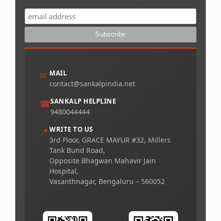
MAIL
✉
contact@sankalpindia.net
SANKALP HELPLINE
☎
9480044444
WRITE TO US
📍
3rd Floor, GRACE MAYUR #32, Millers
Tank Bund Road,
Opposite Bhagwan Mahavir Jain
Hospital,
Vasanthnagar, Bengaluru – 560052