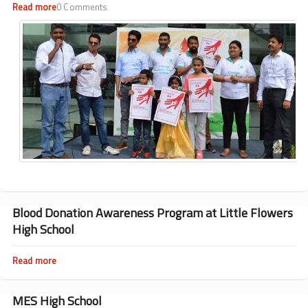
Lourdes
Read more
about
0 Comments
High
Blood
School
Donation
Awareness
Program
at
Vidyanikethan
High
School
Blood Donation Awareness Program at Little Flowers
High School
Read more
about
Blood
Donation
Awareness
MES High School