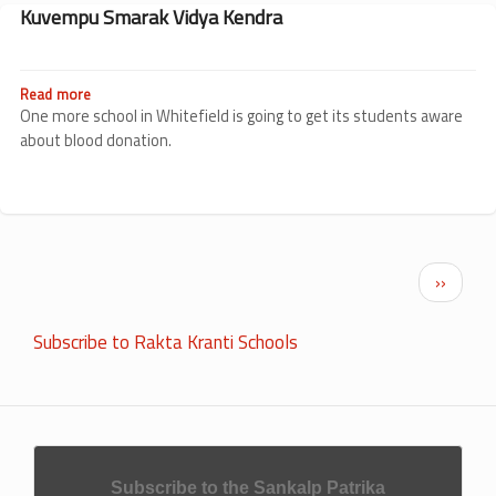
School
Kuvempu Smarak Vidya Kendra
Read more
about
Kuvempu
One more school in Whitefield is going to get its students aware
Smarak
about blood donation.
Vidya
Kendra
Pagination
Next p
››
Subscribe to Rakta Kranti Schools
Subscribe to the Sankalp Patrika