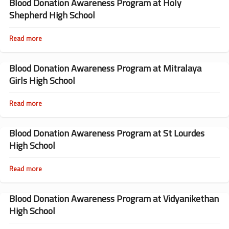
Awareness
Blood Donation Awareness Program at Holy
Program
Shepherd High School
at
St
Meeras
Read more
about
High
Blood
School
Donation
Awareness
Blood Donation Awareness Program at Mitralaya
Program
Girls High School
at
Holy
Shepherd
Read more
about
High
Blood
School
Donation
Awareness
Blood Donation Awareness Program at St Lourdes
Program
High School
at
Mitralaya
Girls
Read more
about
High
Blood
School
Donation
Awareness
Blood Donation Awareness Program at Vidyanikethan
Program
High School
at
St