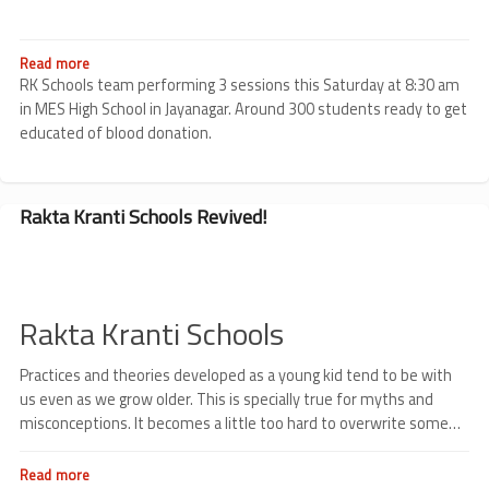
Program
at
Little
Flowers
Read more
about
High
MES
RK Schools team performing 3 sessions this Saturday at 8:30 am
School
High
in MES High School in Jayanagar. Around 300 students ready to get
School
educated of blood donation.
Rakta Kranti Schools Revived!
Rakta Kranti Schools
Practices and theories developed as a young kid tend to be with
us even as we grow older. This is specially true for myths and
misconceptions. It becomes a little too hard to overwrite some
fear developed early on.
Read more
about