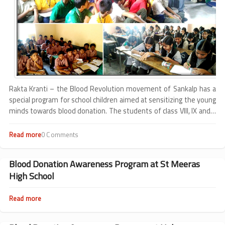
Rakta Kranti – the Blood Revolution movement of Sankalp has a
special program for school children aimed at sensitizing the young
minds towards blood donation. The students of class VIII, IX and X
are educated on various facts related to blood biology through
their school curriculum, but they are unaware about the process
Read more
about
0 Comments
of blood donation.
Experiences
from
school
Blood Donation Awareness Program at St Meeras
program
High School
Read more
about
Blood
Donation