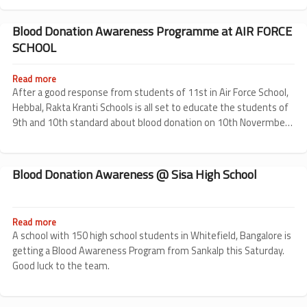
Rakta
Kranti
Schools
Blood Donation Awareness Programme at AIR FORCE
Revived!
SCHOOL
Read more
about
Blood
After a good response from students of 11st in Air Force School,
Donation
Hebbal, Rakta Kranti Schools is all set to educate the students of
Awareness
9th and 10th standard about blood donation on 10th Novermber
Programme
2010.
at
AIR
FORCE
Blood Donation Awareness @ Sisa High School
SCHOOL
Read more
about
Blood
A school with 150 high school students in Whitefield, Bangalore is
Donation
getting a Blood Awareness Program from Sankalp this Saturday.
Awareness
Good luck to the team.
@
Sisa
High