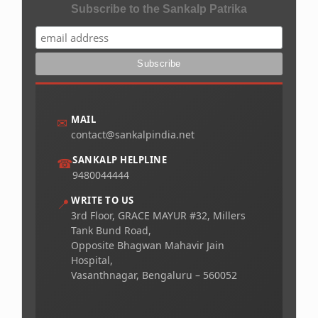
Subscribe to the Sankalp Patrika
MAIL
✉
contact@sankalpindia.net
SANKALP HELPLINE
☎
9480044444
WRITE TO US
📍
3rd Floor, GRACE MAYUR #32, Millers
Tank Bund Road,
Opposite Bhagwan Mahavir Jain
Hospital,
Vasanthnagar, Bengaluru – 560052