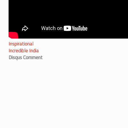
Inspirational
Incredible India
Disqus Comment