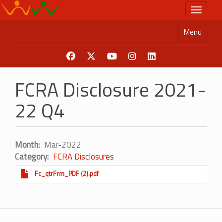
Skip
Toggle n
to
main
Menu
content
FCRA Disclosure 2021-
22 Q4
Month
Mar-2022
Category
FCRA Disclosures
Fc_qtrFrm_PDF (2).pdf