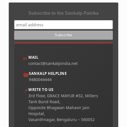
Subscribe to the Sankalp Patrika
MAIL
✉
contact@sankalpindia.net
SANKALP HELPLINE
☎
9480044444
WRITE TO US
📍
3rd Floor, GRACE MAYUR #32, Millers
Tank Bund Road,
Opposite Bhagwan Mahavir Jain
Hospital,
Vasanthnagar, Bengaluru – 560052