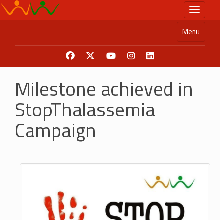
Skip
Toggle n
to
main
Menu
content
Milestone achieved in
StopThalassemia
Campaign