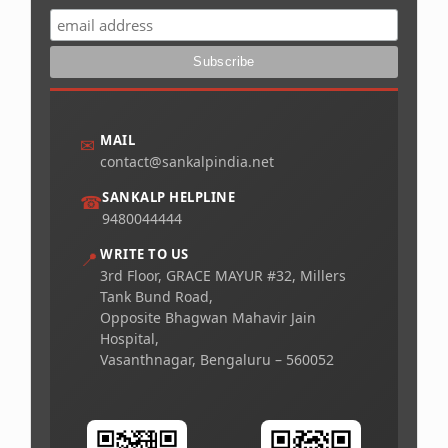
MAIL
✉
contact@sankalpindia.net
SANKALP HELPLINE
☎
9480044444
WRITE TO US
📍
3rd Floor, GRACE MAYUR #32, Millers
Tank Bund Road,
Opposite Bhagwan Mahavir Jain
Hospital,
Vasanthnagar, Bengaluru – 560052