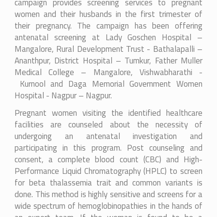
campaign provides screening services to pregnant
women and their husbands in the first trimester of
their pregnancy. The campaign has been offering
antenatal screening at Lady Goschen Hospital –
Mangalore, Rural Development Trust - Bathalapalli –
Ananthpur, District Hospital – Tumkur, Father Muller
Medical College – Mangalore, Vishwabharathi -
Kurnool and
Daga Memorial Government Women
Hospital - Nagpur
– Nagpur.
Pregnant women visiting the identified healthcare
facilities are counseled about the necessity of
undergoing an antenatal investigation and
participating in this program. Post counseling and
consent, a complete blood count (CBC) and High-
Performance Liquid Chromatography (HPLC) to screen
for beta thalassemia trait and common variants is
done. This method is highly sensitive and screens for a
wide spectrum of hemoglobinopathies in the hands of