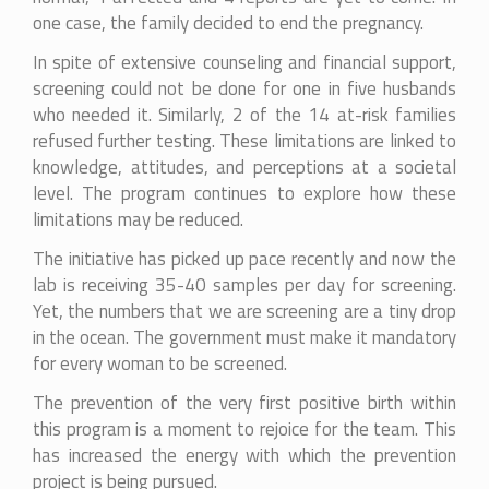
one case, the family decided to end the pregnancy.
In spite of extensive counseling and financial support,
screening could not be done for one in five husbands
who needed it. Similarly, 2 of the 14 at-risk families
refused further testing. These limitations are linked to
knowledge, attitudes, and perceptions at a societal
level. The program continues to explore how these
limitations may be reduced.
The initiative has picked up pace recently and now the
lab is receiving 35-40 samples per day for screening.
Yet, the numbers that we are screening are a tiny drop
in the ocean. The government must make it mandatory
for every woman to be screened.
The prevention of the very first positive birth within
this program is a moment to rejoice for the team. This
has increased the energy with which the prevention
project is being pursued.