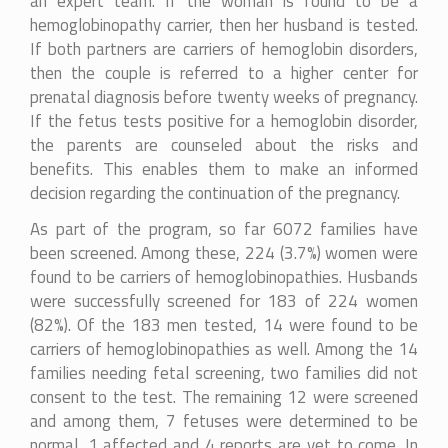
an expert team. If the woman is found to be a
hemoglobinopathy carrier, then her husband is tested.
If both partners are carriers of hemoglobin disorders,
then the couple is referred to a higher center for
prenatal diagnosis before twenty weeks of pregnancy.
If the fetus tests positive for a hemoglobin disorder,
the parents are counseled about the risks and
benefits. This enables them to make an informed
decision regarding the continuation of the pregnancy.
As part of the program, so far 6072 families have
been screened. Among these, 224 (3.7%) women were
found to be carriers of hemoglobinopathies. Husbands
were successfully screened for 183 of 224 women
(82%). Of the 183 men tested, 14 were found to be
carriers of hemoglobinopathies as well. Among the 14
families needing fetal screening, two families did not
consent to the test. The remaining 12 were screened
and among them, 7 fetuses were determined to be
normal, 1 affected and 4 reports are yet to come. In