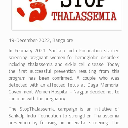
19-December-2022, Bangalore
In February 2021, Sankalp India Foundation started
screening pregnant women for hemoglobin disorders
including thalassemia and sickle cell disease. Today
the first successful prevention resulting from this
program has been confirmed. A couple who was
detected with an affected fetus at
Daga Memorial
Government Women Hospital - Nagpur
decided not to
continue with the pregnancy.
The StopThalassemia campaign is an initiative of
Sankalp India Foundation to strengthen Thalassemia
prevention by focusing on antenatal screening. The