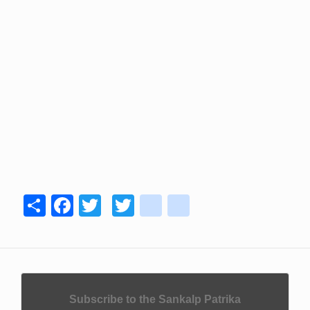
Share
Facebook
Twitter
Twitter
youtube
instagram
Subscribe to the Sankalp Patrika