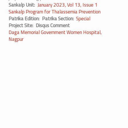
Sankalp Unit
January 2023, Vol 13, Issue 1
Sankalp Program for Thalassemia Prevention
Patrika Edition
Patrika Section
Special
Project Site
Disqus Comment
Daga Memorial Government Women Hospital,
Nagpur