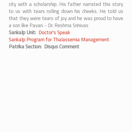
city with a scholarship. His father narrated this story
to us with tears rolling down his cheeks. He told us
that they were tears of joy and he was proud to have
a son like Pavan. - Dr. Reshma Srinivas
Sankalp Unit
Doctor's Speak
Sankalp Program for Thalassemia Management
Patrika Section
Disqus Comment