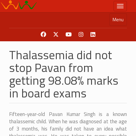
Skip
Toggle n
to
main
Menu
content
Thalassemia did not
stop Pavan from
getting 98.08% marks
in board exams
Fifteen-year-old Pavan Kumar Singh is a known
thalassemic child. When he was diagnosed at the age
of 3 months, his family did not have an idea what