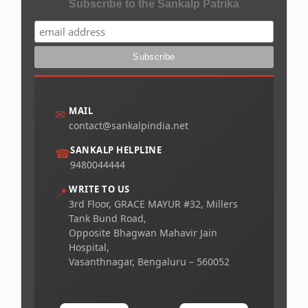
Subscribe to the Sankalp Patrika
MAIL
✉
contact@sankalpindia.net
SANKALP HELPLINE
☎
9480044444
WRITE TO US
📍
3rd Floor, GRACE MAYUR #32, Millers
Tank Bund Road,
Opposite Bhagwan Mahavir Jain
Hospital,
Vasanthnagar, Bengaluru – 560052