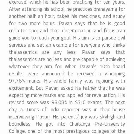
exercise) which he has been practicing for ten years.
After attending his school, he practices pranayama for
another half an hour, takes his medicines, and study
for two more hours. Pavan says that he is good
cricketer too, and that determination and focus can
guide you to reach your goal. His aim is to pursue civil
services and set an example for everyone who thinks
thalassemics are any less. Pavan says that
thalassemics are no less and are capable of achieving
whatever they aim for. When Pavan’s 10th board
results were announced he received a whooping
97.76% marks. His whole family was rejoicing with
excitement. But Pavan asked his father that he was
expecting more marks and applied for revaluation. His
revised score was 98.08% in SSLC exams. The next
day, a Times of India reporter was in their house
interviewing Pavan. His parents’ joy was skyhigh and
boundless. He got into Chaitanya Pre-University
College, one of the most prestigious colleges of the