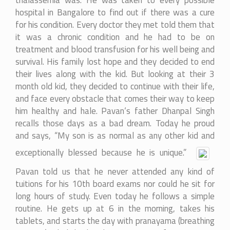
thalassemia was. He was taken to every possible
hospital in Bangalore to find out if there was a cure
for his condition. Every doctor they met told them that
it was a chronic condition and he had to be on
treatment and blood transfusion for his well being and
survival. His family lost hope and they decided to end
their lives along with the kid. But looking at their 3
month old kid, they decided to continue with their life,
and face every obstacle that comes their way to keep
him healthy and hale. Pavan‘s father Dhanpal Singh
recalls those days as a bad dream. Today he proud
and says, “My son is as normal as any other kid and
exceptionally blessed because he is unique.”
Pavan told us that he never attended any kind of
tuitions for his 10th board exams nor could he sit for
long hours of study. Even today he follows a simple
routine. He gets up at 6 in the morning, takes his
tablets, and starts the day with pranayama (breathing