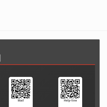
Mail
Help-line