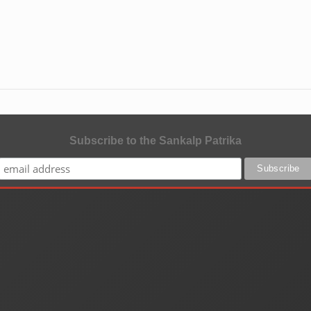
Subscribe to the Sankalp Patrika