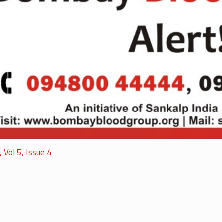
, Vol 5, Issue 4