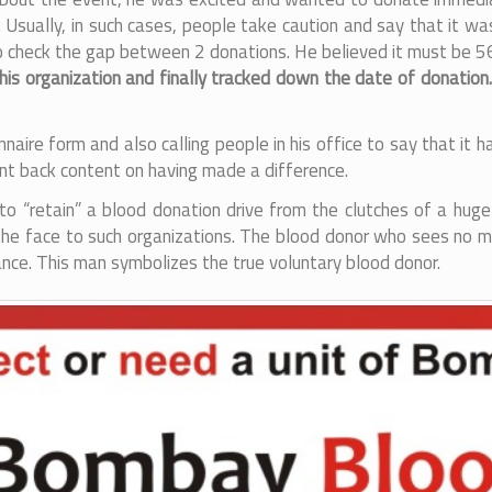
ally, in such cases, people take caution and say that it was
 check the gap between 2 donations. He believed it must be 56 da
 his organization and finally tracked down the date of donation
onnaire form and also calling people in his office to say that 
nt back content on having made a difference.
 to “retain” a blood donation drive from the clutches of a huge
s the face to such organizations. The blood donor who sees no m
hance. This man symbolizes the true voluntary blood donor.