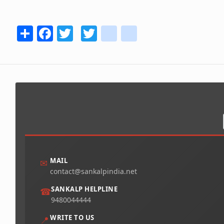
Share
Facebook
Twitter
Twitter
youtube
instagram
MAIL
✉
contact@sankalpindia.net
SANKALP HELPLINE
☎
9480044444
WRITE TO US
📍