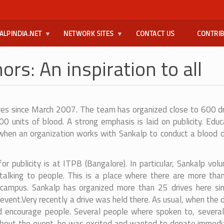
ALPINDIA.NET
NETWORK SITES
CONTACT US
CONTRI
ors: An inspiration to all
ves since March 2007. The team has organized close to 600 dri
0 units of blood. A strong emphasis is laid on publicity. Edu
en an organization works with Sankalp to conduct a blood don
or publicity is at ITPB (Bangalore). In particular, Sankalp vo
 talking to people. This is a place where there are more t
g campus. Sankalp has organized more than 25 drives here si
event.
Very recently a drive was held there. As usual, when the 
d encourage people. Several people where spoken to, several
out the event, he was excited and wanted to donate immediatel