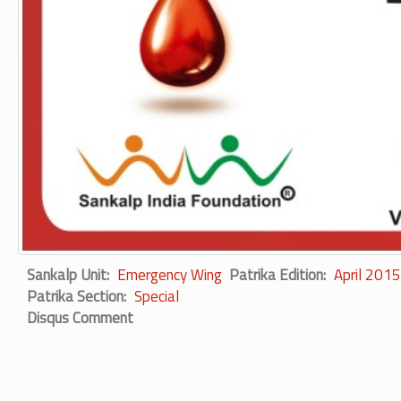
Sankalp Unit
Emergency Wing
Patrika Edition
April 2015
Patrika Section
Special
Disqus Comment