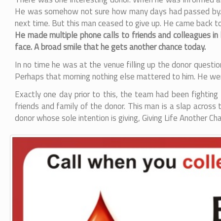
He was somehow not sure how many days had passed by. Usu
next time. But this man ceased to give up. He came back to
He made multiple phone calls to friends and colleagues in
face. A broad smile that he gets another chance today.
In no time he was at the venue filling up the donor questi
Perhaps that morning nothing else mattered to him. He we
Exactly one day prior to this, the team had been fighting
friends and family of the donor. This man is a slap acros
donor whose sole intention is giving, Giving Life Another C