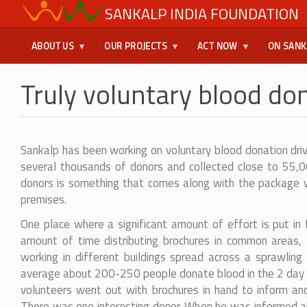
Skip
SANKALP INDIA FOUNDATION
USER
to
main
MENU
ABOUT US
OUR PROJECTS
ACT NOW
ON SANK
content
Truly voluntary blood don
Sankalp has been working on voluntary blood donation dri
several thousands of donors and collected close to 55,00
donors is something that comes along with the package wh
premises.
One place where a significant amount of effort is put in f
amount of time distributing brochures in common areas,
working in different buildings spread across a sprawlin
average about 200-250 people donate blood in the 2 day 
volunteers went out with brochures in hand to inform an
There was one interesting donor. When he was informed ab