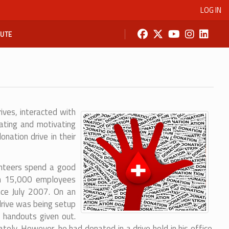
LOG IN
BUTE
ves, interacted with
cating and motivating
ation drive in their
lunteers spend a good
han 15,000 employees
nce July 2007. On an
drive was being setup
 handouts given out.
y. However, he had donated in a drive held in his office.