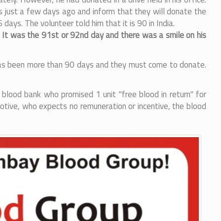
 just a few days ago and inform that they will donate the
ys. The volunteer told him that it is 90 in India.
. It was the 91st or 92nd day and there was a smile on his
it has been more than 90 days and they must come to donate.
 blood bank who promised 1 unit "free blood in return" for
otive, who expects no remuneration or incentive, the blood