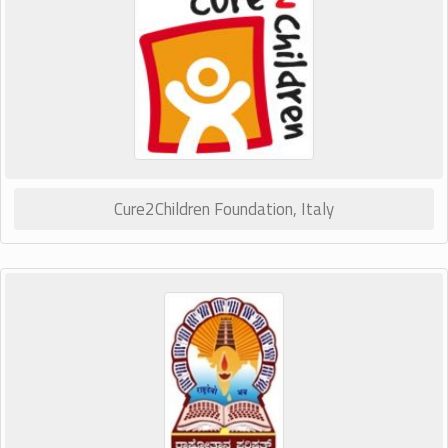
Cure2Children Foundation, Italy