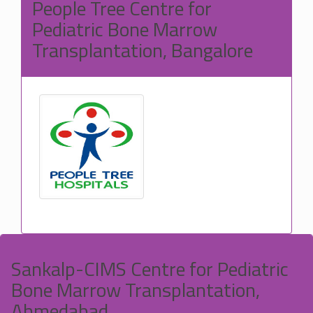
People Tree Centre for
Pediatric Bone Marrow
Transplantation, Bangalore
Sankalp-CIMS Centre for Pediatric
Bone Marrow Transplantation,
Ahmedabad