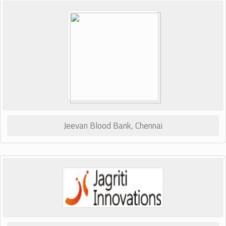
Jeevan Blood Bank, Chennai