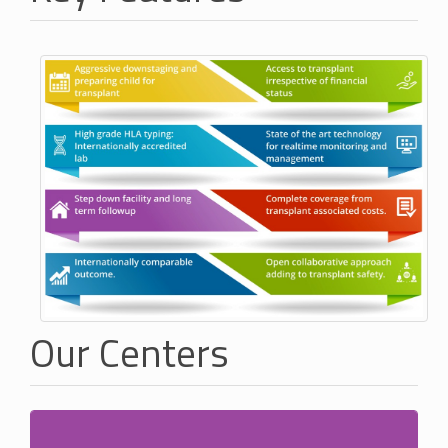
Our Centers