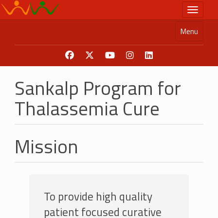
Skip
Toggle n
to
main
Menu
content
Sankalp Program for
Thalassemia Cure
Mission
To provide high quality
patient focused curative