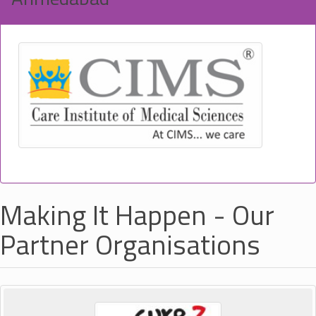
Making It Happen - Our
Partner Organisations