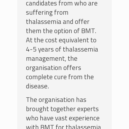
candidates from who are
suffering from
thalassemia and offer
them the option of BMT.
At the cost equivalent to
4-5 years of thalassemia
management, the
organisation offers
complete cure from the
disease.
The organisation has
brought together experts
who have vast experience
with BMT for thalassemia,