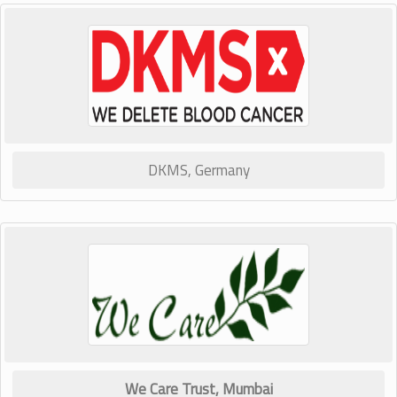
DKMS, Germany
We Care Trust, Mumbai