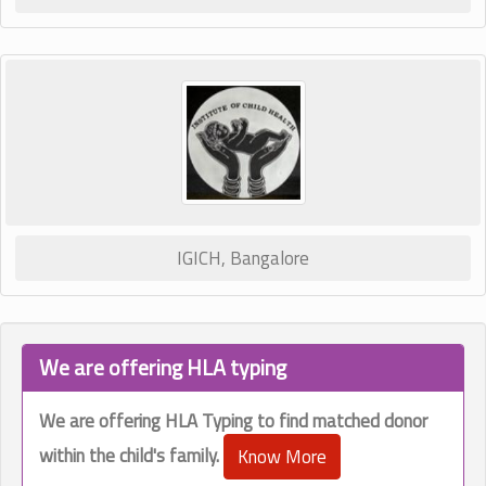
IGICH, Bangalore
We are offering HLA typing
We are offering HLA Typing to find matched donor
within the child's family.
Know More