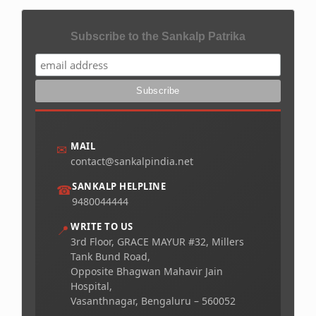
Subscribe to the Sankalp Patrika
MAIL
✉
contact@sankalpindia.net
SANKALP HELPLINE
☎
9480044444
WRITE TO US
📍
3rd Floor, GRACE MAYUR #32, Millers
Tank Bund Road,
Opposite Bhagwan Mahavir Jain
Hospital,
Vasanthnagar, Bengaluru – 560052