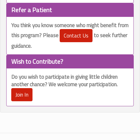
Refer a Patient
You think you know someone who might benefit from
this program? Please
to seek further
Contact Us
guidance.
Wish to Contribute?
Do you wish to participate in
giving little children
another chance?
We welcome your participation.
Join In