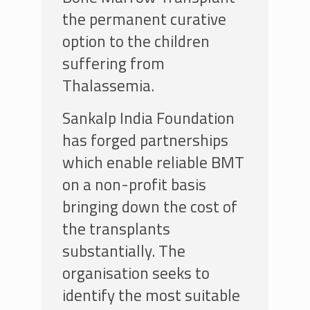
the permanent curative
option to the children
suffering from
Thalassemia.
Sankalp India Foundation
has forged partnerships
which enable reliable BMT
on a non-profit basis
bringing down the cost of
the transplants
substantially. The
organisation seeks to
identify the most suitable