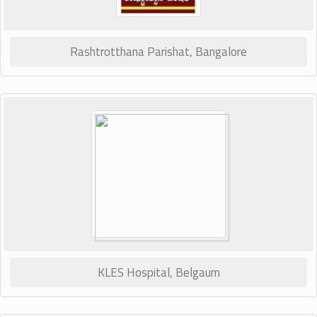
Rashtrotthana Parishat, Bangalore
KLES Hospital, Belgaum