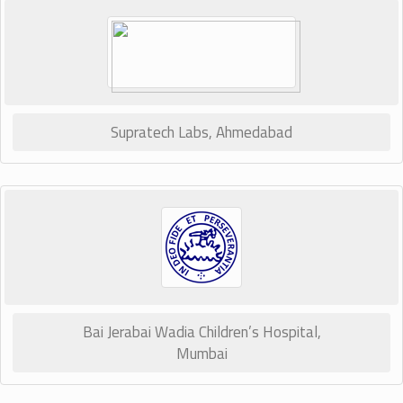
Supratech Labs, Ahmedabad
Bai Jerabai Wadia Children’s Hospital,
Mumbai