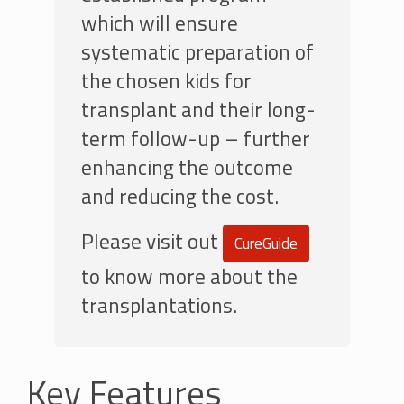
which will ensure
systematic preparation of
the chosen kids for
transplant and their long-
term follow-up – further
enhancing the outcome
and reducing the cost.
Please visit out
CureGuide
to know more about the
transplantations.
Key Features