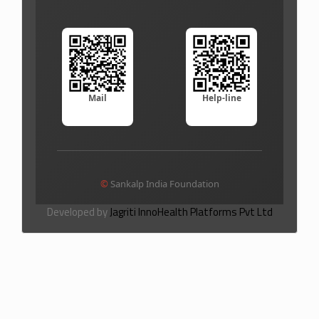
Mail
Help-line
©
Sankalp India Foundation
Developed by
Jagriti InnoHealth Platforms Pvt Ltd