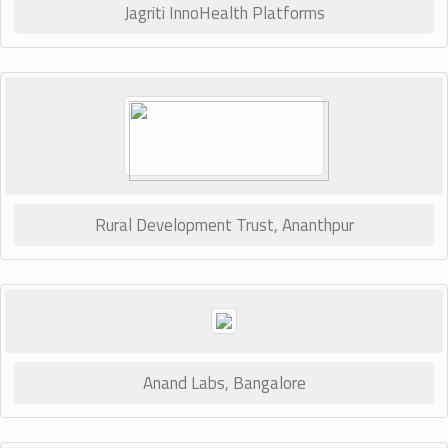
Jagriti InnoHealth Platforms
Rural Development Trust, Ananthpur
Anand Labs, Bangalore