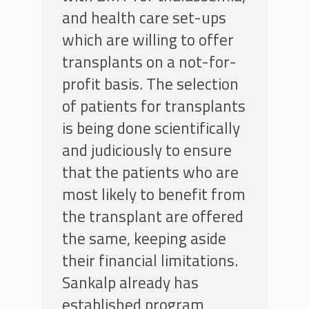
and health care set-ups
which are willing to offer
transplants on a not-for-
profit basis. The selection
of patients for transplants
is being done scientifically
and judiciously to ensure
that the patients who are
most likely to benefit from
the transplant are offered
the same, keeping aside
their financial limitations.
Sankalp already has
established program