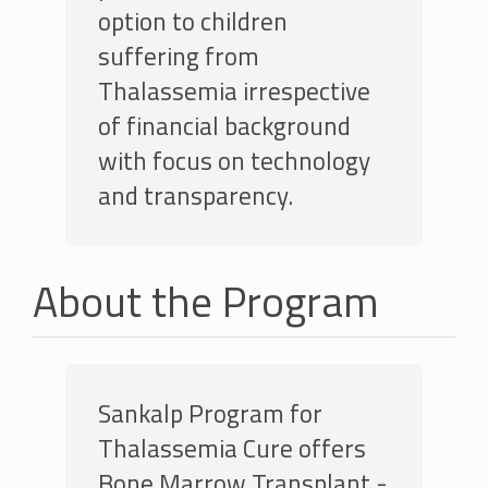
option to children
suffering from
Thalassemia irrespective
of financial background
with focus on technology
and transparency.
About the Program
Sankalp Program for
Thalassemia Cure offers
Bone Marrow Transplant -