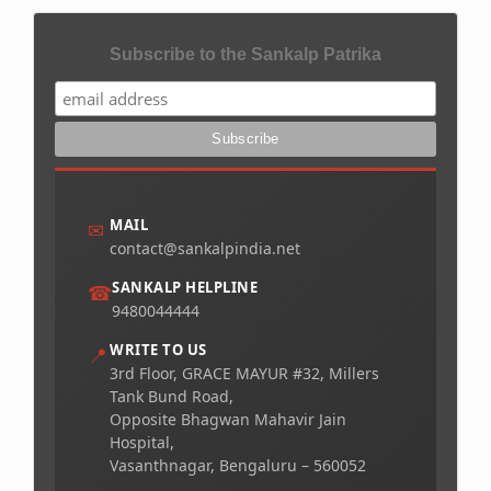
Subscribe to the Sankalp Patrika
MAIL
✉
contact@sankalpindia.net
SANKALP HELPLINE
☎
9480044444
WRITE TO US
📍
3rd Floor, GRACE MAYUR #32, Millers
Tank Bund Road,
Opposite Bhagwan Mahavir Jain
Hospital,
Vasanthnagar, Bengaluru – 560052