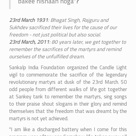
bakee nishaan hoga"
?
23rd March 1931
: Bhagat Singh, Rajguru and
Sukhdev sacrificed their lives for the cause of our
freedom - not just political but also social.
23rd March, 2011
: 80 years later, we get together to
remember the sacrifices of the martyrs and remind
ourselves of the unfulfilled dream.
Sankalp India Foundation organized the Candle Light
vigil to commemorate the sacrifice of the legendary
revolutionary martyrs at dusk of the 23rd March. 50
odd people from different walks of life got together
at Sankey tank to remember the martyrs, sing songs
to their praise shout slogans in their glory and remind
themselves that the freedom that was dreamt by the
martyrs is not yet achieved.
"I am like a discharged battery when I come for this