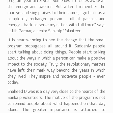
program year after year. Somehow life takes away all
the energy and passion. But after I remember the
martyrs and sing praises to their names, I go back as a
completely recharged person - full of passion and
energy - back to serve my nation with full force" says
Lalith Parmar, a senior Sankalp Volunteer.
It is heartwarming to see the change that the small
program propagates all around it. Suddenly people
start talking about doing things. People start talking
about the ways in which a person can make a positive
impact to the society. Truly, the revolutionary martyrs
have left their mark way beyond the years in which
they lived. They inspire and motivate people - even
today.
Shaheed Diwas is a day very close to the hearts of the
Sankalp volunteers. The motive of the program is not
to remind people about what happened on that day
alone. The greater importance is attached to