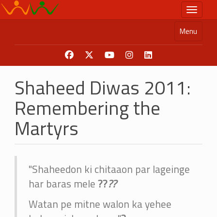
Skip
Toggle n
to
main
Menu
content
Shaheed Diwas 2011:
Remembering the
Martyrs
"Shaheedon ki chitaaon par lageinge
har baras mele
?
?
?
?
Watan pe mitne walon ka yehee