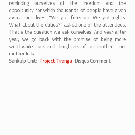
reminding ourselves of the freedom and the
opportunity for which thousands of people have given
away their lives. "We got freedom. We got rights.
What about the duties?", asked one of the attendees.
That’s the question we ask ourselves. And year after
year, we go back with the promise of being more
worthwhile sons and daughters of our mother - our
mother India.
Sankalp Unit
Project Tiranga
Disqus Comment