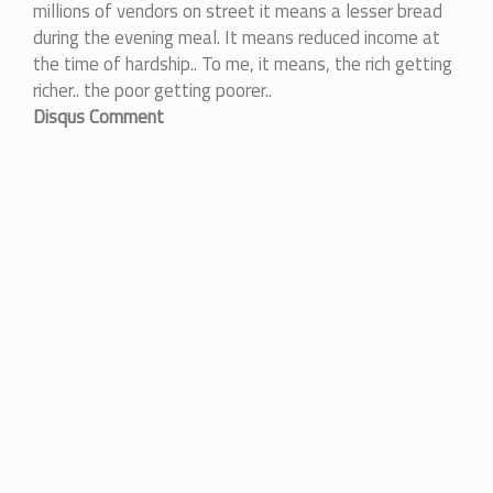
millions of vendors on street it means a lesser bread
during the evening meal. It means reduced income at
the time of hardship.. To me, it means, the rich getting
richer.. the poor getting poorer..
Disqus Comment