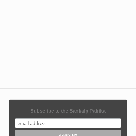
Subscribe to the Sankalp Patrika