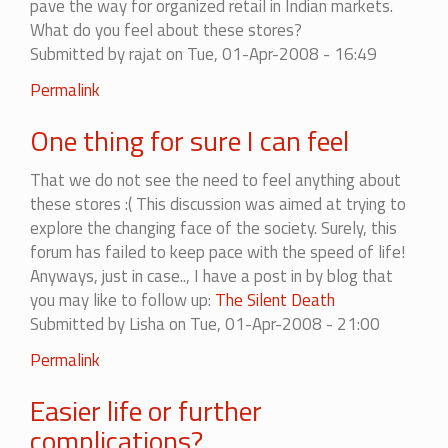
pave the way for organized retail in Indian markets.
What do you feel about these stores?
Submitted by
rajat
on Tue, 01-Apr-2008 - 16:49
Permalink
One thing for sure I can feel
That we do not see the need to feel anything about
these stores :( This discussion was aimed at trying to
explore the changing face of the society. Surely, this
forum has failed to keep pace with the speed of life!
Anyways, just in case.., I have a post in by blog that
you may like to follow up:
The Silent Death
Submitted by
Lisha
on Tue, 01-Apr-2008 - 21:00
Permalink
Easier life or further
complications?