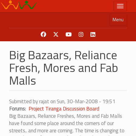
Skip
Toggle n
to
main
Menu
content
Big Bazaars, Reliance
Fresh, Mores and Fab
Malls
Submitted by
rajat
on
Sun, 30-Mar-2008 - 19:51
Forums
Project Tiranga Discussion Board
Big Bazaars, Reliance Freshes, Mores and Fab Malls
have found some place around the corners of our
streets.. and more are coming. The time is changing to