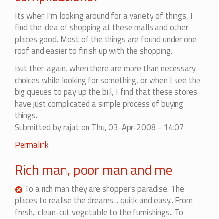
Its when I'm looking around for a variety of things, I
find the idea of shopping at these malls and other
places good. Most of the things are found under one
roof and easier to finish up with the shopping.
But then again, when there are more than necessary
choices while looking for something, or when I see the
big queues to pay up the bill, I find that these stores
have just complicated a simple process of buying
things.
Submitted by
rajat
on Thu, 03-Apr-2008 - 14:07
Permalink
Rich man, poor man and me
To a rich man they are shopper's paradise. The
places to realise the dreams .. quick and easy.. From
fresh.. clean-cut vegetable to the furnishings.. To