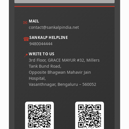
MAIL
✉
contact@sankalpindia.net
SANKALP HELPLINE
☎
9480044444
WRITE TO US
📍
3rd Floor, GRACE MAYUR #32, Millers
Tank Bund Road,
Opposite Bhagwan Mahavir Jain
Hospital,
Vasanthnagar, Bengaluru – 560052