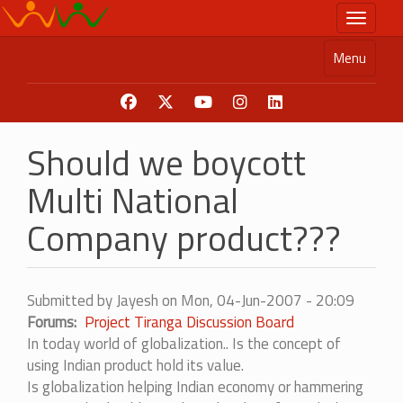
Skip
Toggle n
to
main
Menu
content
Should we boycott
Multi National
Company product???
Submitted by
Jayesh
on
Mon, 04-Jun-2007 - 20:09
Forums
Project Tiranga Discussion Board
In today world of globalization.. Is the concept of
using Indian product hold its value.
Is globalization helping Indian economy or hammering