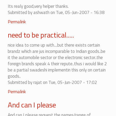
It
Its realy good,very helper thanks.
does
Submitted by
ashwath
on Tue, 05-Jun-2007 - 16:38
not
matter
Permalink
to
me!!!!
need to be practical.....
by
lalithgparmar
nice idea to come up with....but there exists certain
brandz which are jus incomparable to Indian goods..be
it the automobile sector or the electronic sector..the
foreign brands speak 4 their repute..thus i would like 2
be a partial swadeshi implementin this only on certain
goods..
Submitted by
rajat
on Tue, 05-Jun-2007 - 17:02
In
Permalink
reply
And can I please
to
need
And can I please request the names/range of