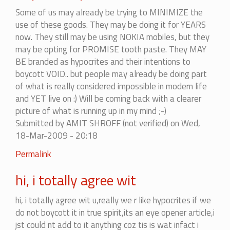
There
Some of us may already be trying to MINIMIZE the
is
use of these goods. They may be doing it for YEARS
no
now. They still may be using NOKIA mobiles, but they
end
may be opting for PROMISE tooth paste. They MAY
to
BE branded as hypocrites and their intentions to
it...
boycott VOID.. but people may already be doing part
by
of what is really considered impossible in modern life
mohitag
and YET live on :) Will be coming back with a clearer
picture of what is running up in my mind ;-)
Submitted by
AMIT SHROFF (not verified)
on Wed,
18-Mar-2009 - 20:18
In
Permalink
reply
hi, i totally agree wit
to
There
hi, i totally agree wit u,really we r like hypocrites if we
is
do not boycott it in true spirit,its an eye opener article,i
no
jst could nt add to it anything coz tis is wat infact i
end