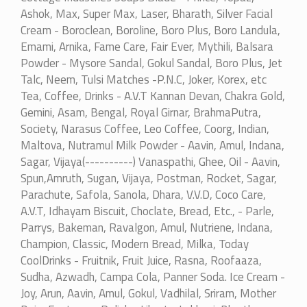
Ashok, Max, Super Max, Laser, Bharath, Silver Facial
Cream - Boroclean, Boroline, Boro Plus, Boro Landula,
Emami, Arnika, Fame Care, Fair Ever, Mythili, Balsara
Powder - Mysore Sandal, Gokul Sandal, Boro Plus, Jet
Talc, Neem, Tulsi Matches -P.N.C, Joker, Korex, etc
Tea, Coffee, Drinks - A.V.T Kannan Devan, Chakra Gold,
Gemini, Asam, Bengal, Royal Girnar, BrahmaPutra,
Society, Narasus Coffee, Leo Coffee, Coorg, Indian,
Maltova, Nutramul Milk Powder - Aavin, Amul, Indana,
Sagar, Vijaya(----------) Vanaspathi, Ghee, Oil - Aavin,
Spun,Amruth, Sugan, Vijaya, Postman, Rocket, Sagar,
Parachute, Safola, Sanola, Dhara, V.V.D, Coco Care,
A.V.T, Idhayam Biscuit, Choclate, Bread, Etc., - Parle,
Parrys, Bakeman, Ravalgon, Amul, Nutriene, Indana,
Champion, Classic, Modern Bread, Milka, Today
CoolDrinks - Fruitnik, Fruit Juice, Rasna, Roofaaza,
Sudha, Azwadh, Campa Cola, Panner Soda. Ice Cream -
Joy, Arun, Aavin, Amul, Gokul, Vadhilal, Sriram, Mother