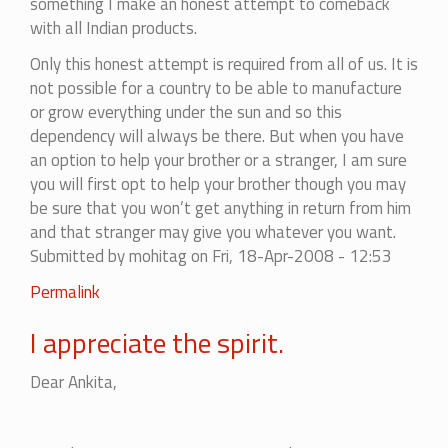
something I make an honest attempt to comeback
with all Indian products.
Only this honest attempt is required from all of us. It is
not possible for a country to be able to manufacture
or grow everything under the sun and so this
dependency will always be there. But when you have
an option to help your brother or a stranger, I am sure
you will first opt to help your brother though you may
be sure that you won’t get anything in return from him
and that stranger may give you whatever you want.
Submitted by
mohitag
on Fri, 18-Apr-2008 - 12:53
In
Permalink
reply
I appreciate the spirit.
to
Try
Dear Ankita,
Indian
Brands
at