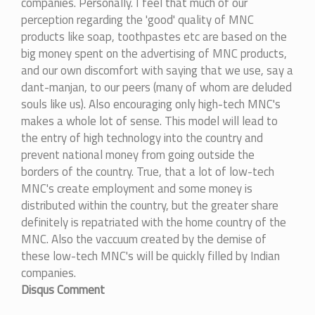
companies. Personally. I feel that much of our
perception regarding the 'good' quality of MNC
products like soap, toothpastes etc are based on the
big money spent on the advertising of MNC products,
and our own discomfort with saying that we use, say a
dant-manjan, to our peers (many of whom are deluded
souls like us). Also encouraging only high-tech MNC's
makes a whole lot of sense. This model will lead to
the entry of high technology into the country and
prevent national money from going outside the
borders of the country. True, that a lot of low-tech
MNC's create employment and some money is
distributed within the country, but the greater share
definitely is repatriated with the home country of the
MNC. Also the vaccuum created by the demise of
these low-tech MNC's will be quickly filled by Indian
companies.
Disqus Comment