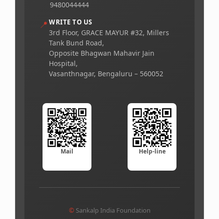
9480044444
WRITE TO US
📍
3rd Floor, GRACE MAYUR #32, Millers
Tank Bund Road,
Opposite Bhagwan Mahavir Jain
Hospital,
Vasanthnagar, Bengaluru – 560052
Mail
Help-line
©
Sankalp India Foundation