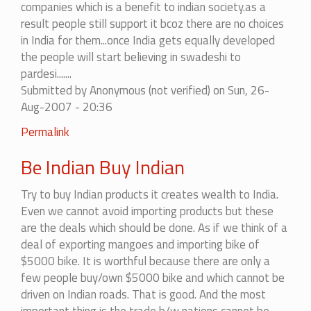
companies which is a benefit to indian society.as a
result people still support it bcoz there are no choices
in India for them...once India gets equally developed
the people will start believing in swadeshi to
pardesi.......
Submitted by
Anonymous (not verified)
on Sun, 26-
Aug-2007 - 20:36
In
Permalink
reply
Be Indian Buy Indian
to
we
Try to buy Indian products it creates wealth to India.
should
Even we cannot avoid importing products but these
certainly
are the deals which should be done. As if we think of a
boycott.....
deal of exporting mangoes and importing bike of
by
$5000 bike. It is worthful because there are only a
amit
few people buy/own $5000 bike and which cannot be
driven on Indian roads. That is good. And the most