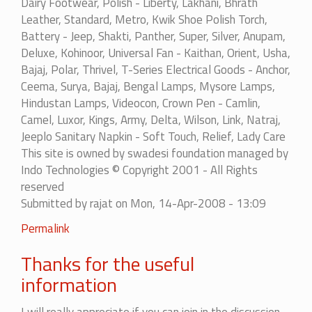
Dairy Footwear, Polish - Liberty, Lakhani, Bhrath
Leather, Standard, Metro, Kwik Shoe Polish Torch,
Battery - Jeep, Shakti, Panther, Super, Silver, Anupam,
Deluxe, Kohinoor, Universal Fan - Kaithan, Orient, Usha,
Bajaj, Polar, Thrivel, T-Series Electrical Goods - Anchor,
Ceema, Surya, Bajaj, Bengal Lamps, Mysore Lamps,
Hindustan Lamps, Videocon, Crown Pen - Camlin,
Camel, Luxor, Kings, Army, Delta, Wilson, Link, Natraj,
Jeeplo Sanitary Napkin - Soft Touch, Relief, Lady Care
This site is owned by swadesi foundation managed by
Indo Technologies © Copyright 2001 - All Rights
reserved
Submitted by
rajat
on Mon, 14-Apr-2008 - 13:09
In
Permalink
reply
Thanks for the useful
to
List
information
of