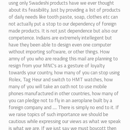
usng only Swadeshi products have we ever thought
about its feasibility. Just by providing a list of products
of daily needs like tooth paste, soap, clothes etc can
not actually put a stop to our dependency of foreign
made products. It is not just dependence but also our
competence. Indians are extremely intellegent but
have they been able to design even one computer
without importing software, or other things. How
amny of you who are reading this mail are planning to
resign from your MNC's as a gesture of loyalty
towards your country, how many of you can stop using
Rolex, Tag Heur and switch to HMT watches, how
many of you will take an oath not to use mobile
phones manufactured in other countries, how many of
you can pledge not to fly in an aeroplane built by a
foreign company and ..... There is simply no end to it. If
we raise topics of such importance we should be
cautious while expressing our views as what we speak
is what we are. If we just say we must boycott then