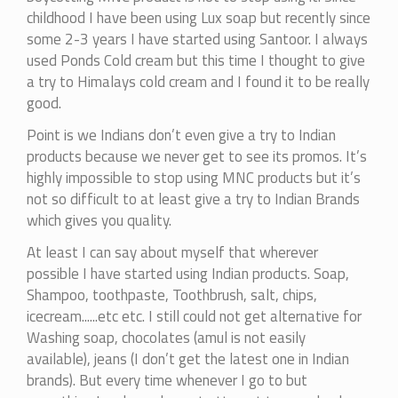
to
childhood I have been using Lux soap but recently since
it...
some 2-3 years I have started using Santoor. I always
by
used Ponds Cold cream but this time I thought to give
mohitag
a try to Himalays cold cream and I found it to be really
good.
Point is we Indians don’t even give a try to Indian
products because we never get to see its promos. It’s
highly impossible to stop using MNC products but it’s
not so difficult to at least give a try to Indian Brands
which gives you quality.
At least I can say about myself that wherever
possible I have started using Indian products. Soap,
Shampoo, toothpaste, Toothbrush, salt, chips,
icecream......etc etc. I still could not get alternative for
Washing soap, chocolates (amul is not easily
available), jeans (I don’t get the latest one in Indian
brands). But every time whenever I go to but