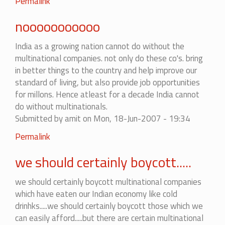
Permalink
nooooooooooo
India as a growing nation cannot do without the
multinational companies. not only do these co's. bring
in better things to the country and help improve our
standard of living, but also provide job opportunities
for millons. Hence atleast for a decade India cannot
do without multinationals.
Submitted by
amit
on Mon, 18-Jun-2007 - 19:34
Permalink
we should certainly boycott.....
we should certainly boycott multinational companies
which have eaten our Indian economy like cold
drinhks.....we should certainly boycott those which we
can easily afford.....but there are certain multinational