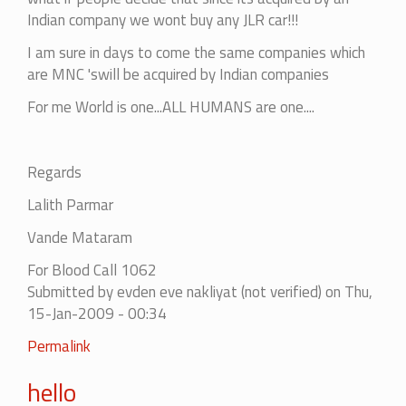
Indian company we wont buy any JLR car!!!
I am sure in days to come the same companies which
are MNC 'swill be acquired by Indian companies
For me World is one...ALL HUMANS are one....
Regards
Lalith Parmar
Vande Mataram
For Blood Call 1062
Submitted by
evden eve nakliyat (not verified)
on Thu,
15-Jan-2009 - 00:34
In
Permalink
reply
hello
to