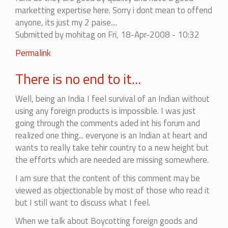
(not
marketting expertise here. Sorry i dont mean to offend
verified)
anyone, its just my 2 paise....
Submitted by
mohitag
on Fri, 18-Apr-2008 - 10:32
Permalink
There is no end to it...
Well, being an India I feel survival of an Indian without
using any foreign products is impossible. I was just
going through the comments aded int his forum and
realized one thing... everyone is an Indian at heart and
wants to really take tehir country to a new height but
the efforts which are needed are missing somewhere.
I am sure that the content of this comment may be
viewed as objectionable by most of those who read it
but I still want to discuss what I feel.
When we talk about Boycotting foreign goods and