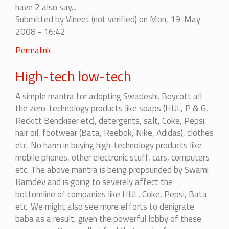
have 2 also say...
to
Submitted by
Vineet (not verified)
on Mon, 19-May-
it...
2008 - 16:42
by
mohitag
Permalink
High-tech low-tech
A simple mantra for adopting Swadeshi. Boycott all
the zero-technology products like soaps (HUL, P & G,
Reckitt Benckiser etc), detergents, salt, Coke, Pepsi,
hair oil, footwear (Bata, Reebok, Nike, Adidas), clothes
etc. No harm in buying high-technology products like
mobile phones, other electronic stuff, cars, computers
etc. The above mantra is being propounded by Swami
Ramdev and is going to severely affect the
bottomline of companies like HUL, Coke, Pepsi, Bata
etc. We might also see more efforts to denigrate
baba as a result, given the powerful lobby of these