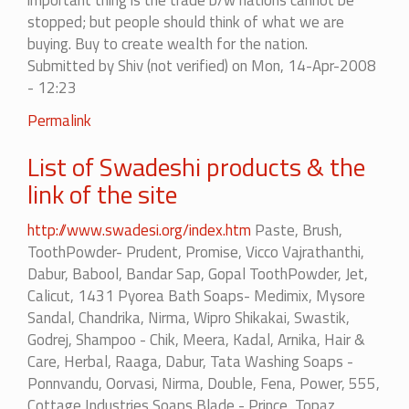
important thing is the trade b/w nations cannot be
stopped; but people should think of what we are
buying. Buy to create wealth for the nation.
Submitted by
Shiv (not verified)
on Mon, 14-Apr-2008
- 12:23
In
Permalink
reply
List of Swadeshi products & the
to
we
link of the site
should
certainly
http://www.swadesi.org/index.htm
Paste, Brush,
boycott.....
ToothPowder- Prudent, Promise, Vicco Vajrathanthi,
by
Dabur, Babool, Bandar Sap, Gopal ToothPowder, Jet,
amit
Calicut, 1431 Pyorea Bath Soaps- Medimix, Mysore
Sandal, Chandrika, Nirma, Wipro Shikakai, Swastik,
Godrej, Shampoo - Chik, Meera, Kadal, Arnika, Hair &
Care, Herbal, Raaga, Dabur, Tata Washing Soaps -
Ponnvandu, Oorvasi, Nirma, Double, Fena, Power, 555,
Cottage Industries Soaps Blade - Prince, Topaz,