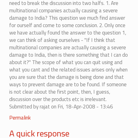
need to break the discussion into two halfs. 1. Are
by
multinational companies actually causing a severe
mohitag
damage to India? This question we much find answer
for ourself and come to some conclusion. 2. Only once
we have actually found the answer to the question 1,
we can think of asking ourselves - "If I think that
multinational companies are actually causing a severe
damage to India, then is there something that I can do
about it?" The scope of what you can quit using and
what you cant and the related issues arises only when
you are sure that the damage is being done and that
ways to prevent damage are to be found. If someone
is not clear about the first point, then, I guess,
discussion over the products etc is irrelevant.
Submitted by
rajat
on Fri, 18-Apr-2008 - 13:46
In
Permalink
reply
A quick response
to