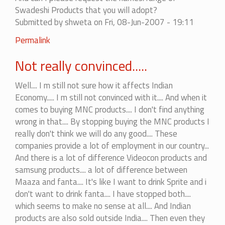
to
Swadeshi Products that you will adopt?
be
Submitted by
shweta
on Fri, 08-Jun-2007 - 19:11
practical.....
by
Permalink
ashwath
Not really convinced.....
Well.... I m still not sure how it affects Indian
Economy..... I m still not convinced with it.... And when it
comes to buying MNC products.... I don't find anything
wrong in that.... By stopping buying the MNC products I
really don't think we will do any good.... These
companies provide a lot of employment in our country...
And there is a lot of difference Videocon products and
samsung products.... a lot of difference between
Maaza and fanta.... It's like I want to drink Sprite and i
don't want to drink fanta.... I have stopped both....
which seems to make no sense at all.... And Indian
products are also sold outside India.... Then even they