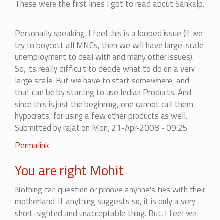
These were the first lines I got to read about Sankalp.
spirit.
by
mohitag
Personally speaking, I feel this is a looped issue (if we
try to boycott all MNCs, then we will have large-scale
unemployment to deal with and many other issues).
So, its really difficult to decide what to do on a very
large scale. But we have to start somewhere, and
that can be by starting to use Indian Products. And
since this is just the beginning, one cannot call them
hypocrats, for using a few other products as well.
Submitted by
rajat
on Mon, 21-Apr-2008 - 09:25
In
Permalink
reply
You are right Mohit
to
I
Nothing can question or proove anyone's ties with their
appreciate
motherland. If anything suggests so, it is only a very
the
short-sighted and unacceptable thing. But, I feel we
spirit.