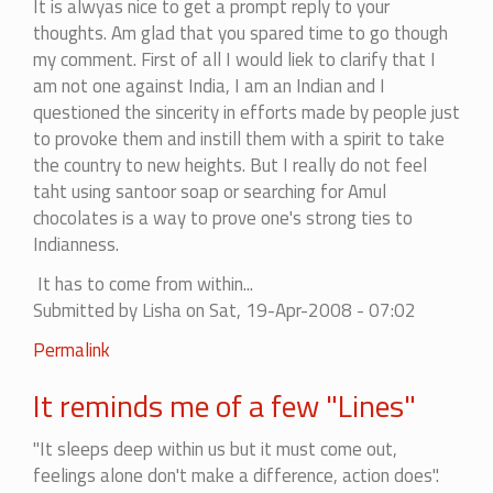
It is alwyas nice to get a prompt reply to your
least
thoughts. Am glad that you spared time to go though
once....
my comment. First of all I would liek to clarify that I
by
am not one against India, I am an Indian and I
ankita
questioned the sincerity in efforts made by people just
to provoke them and instill them with a spirit to take
the country to new heights. But I really do not feel
taht using santoor soap or searching for Amul
chocolates is a way to prove one's strong ties to
Indianness.
It has to come from within...
Submitted by
Lisha
on Sat, 19-Apr-2008 - 07:02
In
Permalink
reply
It reminds me of a few "Lines"
to
I
"It sleeps deep within us but it must come out,
appreciate
feelings alone don't make a difference, action does".
the