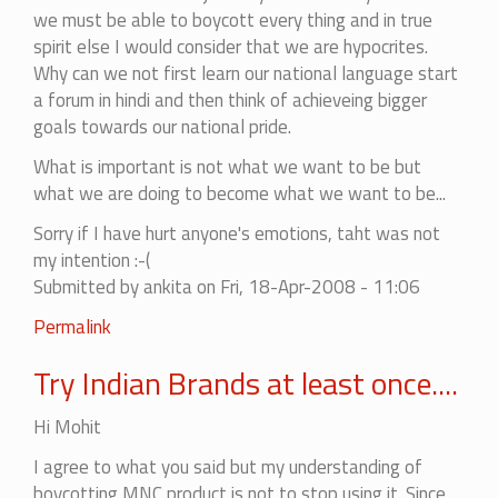
we must be able to boycott every thing and in true
spirit else I would consider that we are hypocrites.
Why can we not first learn our national language start
a forum in hindi and then think of achieveing bigger
goals towards our national pride.
What is important is not what we want to be but
what we are doing to become what we want to be...
Sorry if I have hurt anyone's emotions, taht was not
my intention :-(
Submitted by
ankita
on Fri, 18-Apr-2008 - 11:06
In
Permalink
reply
Try Indian Brands at least once....
to
There
Hi Mohit
is
no
I agree to what you said but my understanding of
end
boycotting MNC product is not to stop using it. Since