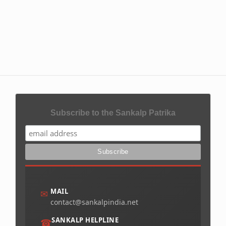
Subscribe to the Sankalp Patrika
MAIL
✉
contact@sankalpindia.net
SANKALP HELPLINE
☎