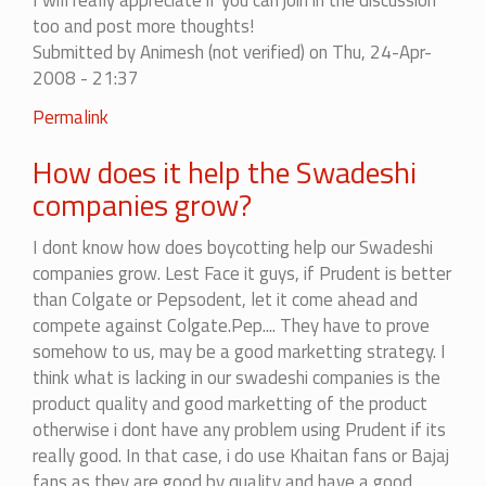
Swadeshi
I will really appreciate if you can join in the discussion
products
too and post more thoughts!
&
Submitted by
Animesh (not verified)
on Thu, 24-Apr-
the
2008 - 21:37
link
In
Permalink
of
reply
the
How does it help the Swadeshi
to
site
List
companies grow?
by
of
Shiv
Swadeshi
I dont know how does boycotting help our Swadeshi
(not
products
companies grow. Lest Face it guys, if Prudent is better
verified)
&
than Colgate or Pepsodent, let it come ahead and
the
compete against Colgate.Pep.... They have to prove
link
somehow to us, may be a good marketting strategy. I
of
think what is lacking in our swadeshi companies is the
the
product quality and good marketting of the product
site
otherwise i dont have any problem using Prudent if its
by
really good. In that case, i do use Khaitan fans or Bajaj
Shiv
fans as they are good by quality and have a good