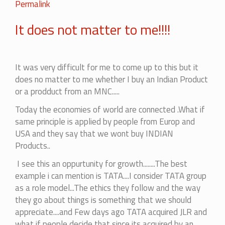
In
Permalink
reply
It does not matter to me!!!!
to
I
will
go
It was very difficult for me to come up to this but it
with
does no matter to me whether I buy an Indian Product
it.
or a prodduct from an MNC.....
by
Today the economies of world are connected .What if
Jayesh
same principle is applied by people from Europ and
USA and they say that we wont buy INDIAN
Products..
I see this an oppurtunity for growth........The best
example i can mention is TATA....I consider TATA group
as a role model...The ethics they follow and the way
they go about things is something that we should
appreciate....and Few days ago TATA acquired JLR and
what if people decide that since its acquired by an