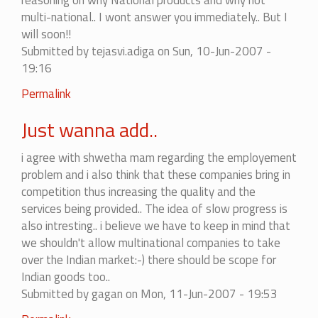
reasoning on why National products and why not
convinced.....
multi-national.. I wont answer you immediately.. But I
by
will soon!!
shweta
Submitted by
tejasvi.adiga
on Sun, 10-Jun-2007 -
19:16
Permalink
Just wanna add..
i agree with shwetha mam regarding the employement
problem and i also think that these companies bring in
competition thus increasing the quality and the
services being provided.. The idea of slow progress is
also intresting.. i believe we have to keep in mind that
we shouldn't allow multinational companies to take
over the Indian market:-) there should be scope for
Indian goods too..
Submitted by
gagan
on Mon, 11-Jun-2007 - 19:53