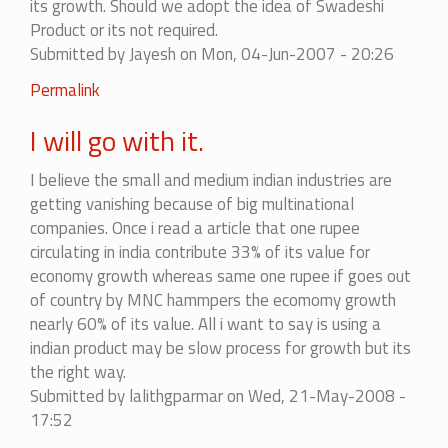
its growth. Should we adopt the idea of Swadeshi
Product or its not required.
Submitted by
Jayesh
on Mon, 04-Jun-2007 - 20:26
Permalink
I will go with it.
I believe the small and medium indian industries are
getting vanishing because of big multinational
companies. Once i read a article that one rupee
circulating in india contribute 33% of its value for
economy growth whereas same one rupee if goes out
of country by MNC hammpers the ecomomy growth
nearly 60% of its value. All i want to say is using a
indian product may be slow process for growth but its
the right way.
Submitted by
lalithgparmar
on Wed, 21-May-2008 -
17:52