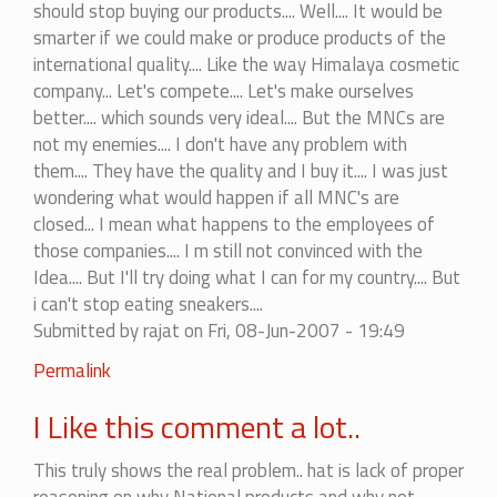
should stop buying our products.... Well.... It would be
smarter if we could make or produce products of the
international quality.... Like the way Himalaya cosmetic
company... Let's compete.... Let's make ourselves
better.... which sounds very ideal.... But the MNCs are
not my enemies.... I don't have any problem with
them.... They have the quality and I buy it.... I was just
wondering what would happen if all MNC's are
closed... I mean what happens to the employees of
those companies.... I m still not convinced with the
Idea.... But I'll try doing what I can for my country.... But
i can't stop eating sneakers....
Submitted by
rajat
on Fri, 08-Jun-2007 - 19:49
In
Permalink
reply
I Like this comment a lot..
to
Not
This truly shows the real problem.. hat is lack of proper
really