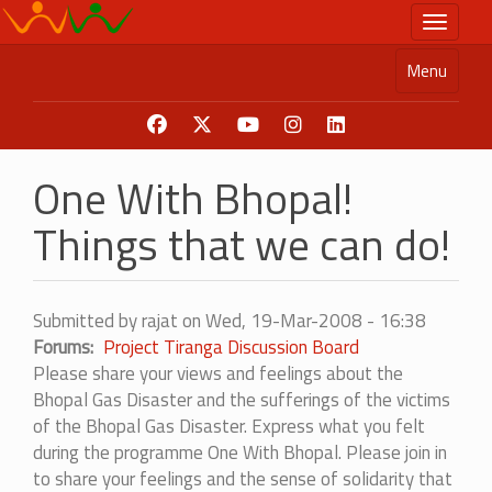
Skip
Toggle n
to
main
Menu
content
One With Bhopal!
Things that we can do!
Submitted by
rajat
on
Wed, 19-Mar-2008 - 16:38
Forums
Project Tiranga Discussion Board
Please share your views and feelings about the
Bhopal Gas Disaster and the sufferings of the victims
of the Bhopal Gas Disaster. Express what you felt
during the programme One With Bhopal. Please join in
to share your feelings and the sense of solidarity that