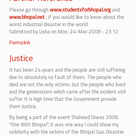
Please go through
www.studentsforbhopal.org
and
www.bhopal.net
, if you would like to know about the
worst industrial disaster in the world.
Submitted by
Lisha
on Mon, 24-Mar-2008 - 23:12
Permalink
Justice
It has been 24 years and the people are still suffering
due to absolutely no fault of theirs. The people who
died are not the only victims, but the people who lived
and the generations which came after the incident still
suffer. It is high time that the Government provide
them Justice.
By being a part of the event Shaheed Diwas 2008,
"One With Bhopal", it was one way I could show my
solidarity with the victims of the Bhopal Gas Disaster.