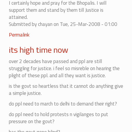
I certainly hope and pray for the Bhopalis. I will
support them and stand by them till Justice is
attained.
Submitted by
chayan
on Tue, 25-Mar-2008 - 01:00
Permalink
its high time now
over 2 decades have passed and ppl are still
struggling for justice. i feel so misreble on hearing the
plight of these ppl. and all they want is justice.
is the govt so heartless that it cannot do anything give
a simple justice.
do ppl need to march to delhi to demand their right?
do ppl need to hold protests n vigilanges to put
pressure on the govt?