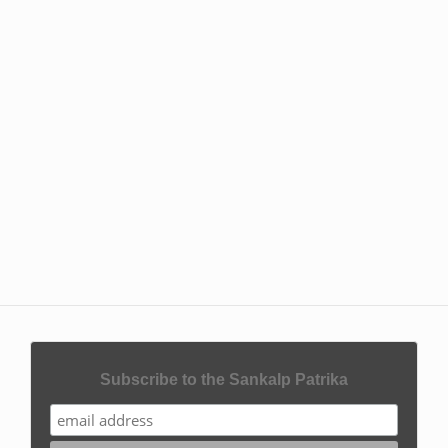
Subscribe to the Sankalp Patrika