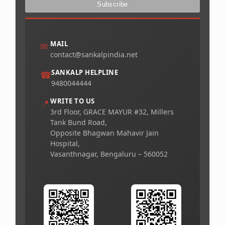
MAIL
✉
contact@sankalpindia.net
SANKALP HELPLINE
☎
9480044444
WRITE TO US
📍
3rd Floor, GRACE MAYUR #32, Millers
Tank Bund Road,
Opposite Bhagwan Mahavir Jain
Hospital,
Vasanthnagar, Bengaluru – 560052