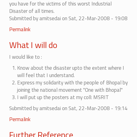
you have for the victims of this worst Industrial
Disaster of all times.
Submitted by
amitsedai
on Sat, 22-Mar-2008 - 19:08
Permalink
What I will do
I would like to :
Know about the disaster upto the extent where I
will feel that I understand.
Express my solidarity with the people of Bhopal by
joining the national movement "One with Bhopal"
I will put up the posters at my coll: MSRIT
Submitted by
amitsedai
on Sat, 22-Mar-2008 - 19:14
Permalink
Further Reference