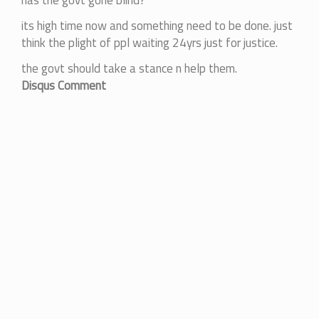
has the govt gone blind?
its high time now and something need to be done. just
think the plight of ppl waiting 24yrs just for justice.
the govt should take a stance n help them.
Disqus Comment