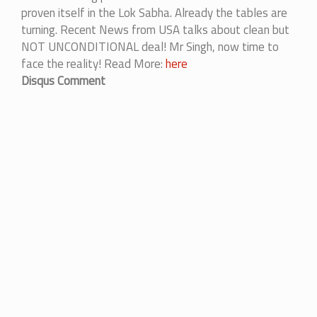
proven itself in the Lok Sabha. Already the tables are
turning. Recent News from USA talks about clean but
NOT UNCONDITIONAL deal! Mr Singh, now time to
face the reality! Read More:
here
Disqus Comment