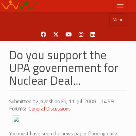
Skip
Toggle n
to
main
Menu
content
Do you support the
UPA governement for
Nuclear Deal...
Submitted by
Jayesh
on
Fri, 11-Jul-2008 - 14:59
Forums
General Discussions
You must have seen the news paper flooding daily