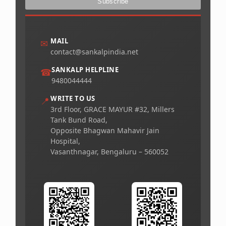
MAIL
✉
contact@sankalpindia.net
SANKALP HELPLINE
☎
9480044444
WRITE TO US
📍
3rd Floor, GRACE MAYUR #32, Millers
Tank Bund Road,
Opposite Bhagwan Mahavir Jain
Hospital,
Vasanthnagar, Bengaluru – 560052