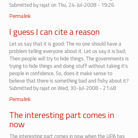
Submitted by
rajat
on Thu, 24-Jul-2008 - 19:26
against
it
In
Permalink
by
reply
Hulla
I guess I can cite a reason
to
Bol
When
(not
Let us say that it is good: The no one should have a
you
verified)
problem telling everyone about it. Let us say it is bad;
don't
Then people will try to hide things. The governments is
know
trying to hide things and doing stuff without taking it's
what
people in confidence. So, does it make sense to
it
believe that there is something bad and fishy about it?
by
Submitted by
rajat
on Wed, 30-Jul-2008 - 21:48
Yusuf
Permalink
The interesting part comes in
now
The interesting part comes in now when the UPA has