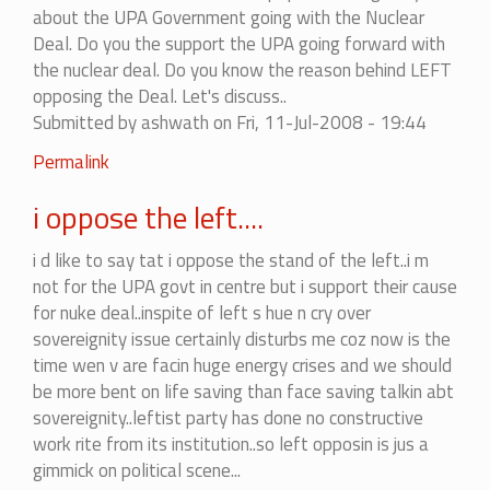
about the UPA Government going with the Nuclear
Deal. Do you the support the UPA going forward with
the nuclear deal. Do you know the reason behind LEFT
opposing the Deal. Let's discuss..
Submitted by
ashwath
on Fri, 11-Jul-2008 - 19:44
Permalink
i oppose the left....
i d like to say tat i oppose the stand of the left..i m
not for the UPA govt in centre but i support their cause
for nuke deal..inspite of left s hue n cry over
sovereignity issue certainly disturbs me coz now is the
time wen v are facin huge energy crises and we should
be more bent on life saving than face saving talkin abt
sovereignity..leftist party has done no constructive
work rite from its institution..so left opposin is jus a
gimmick on political scene...