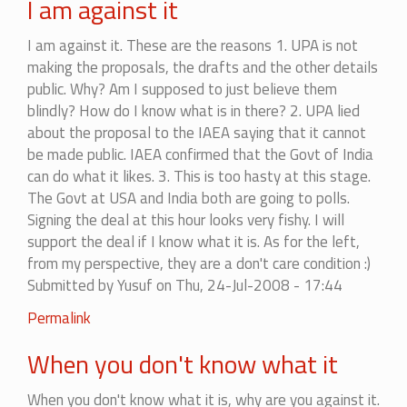
I am against it
I am against it. These are the reasons 1. UPA is not
making the proposals, the drafts and the other details
public. Why? Am I supposed to just believe them
blindly? How do I know what is in there? 2. UPA lied
about the proposal to the IAEA saying that it cannot
be made public. IAEA confirmed that the Govt of India
can do what it likes. 3. This is too hasty at this stage.
The Govt at USA and India both are going to polls.
Signing the deal at this hour looks very fishy. I will
support the deal if I know what it is. As for the left,
from my perspective, they are a don't care condition :)
Submitted by
Yusuf
on Thu, 24-Jul-2008 - 17:44
In
Permalink
reply
When you don't know what it
to
I
When you don't know what it is, why are you against it.
am