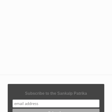
Subscribe to the Sankalp Patrika