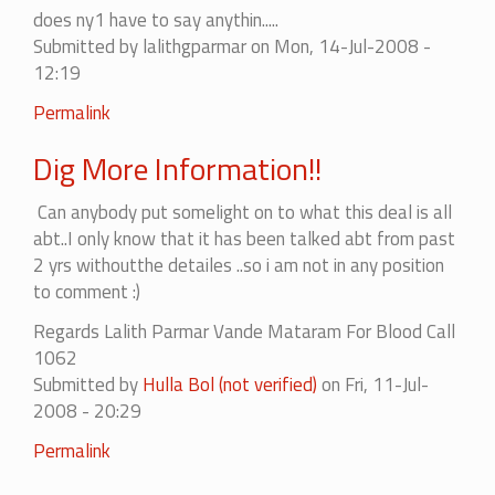
does ny1 have to say anythin.....
Submitted by
lalithgparmar
on Mon, 14-Jul-2008 -
12:19
In
Permalink
reply
Dig More Information!!
to
i
Can anybody put somelight on to what this deal is all
oppose
abt..I only know that it has been talked abt from past
the
2 yrs withoutthe detailes ..so i am not in any position
left....
to comment :)
by
ashwath
Regards Lalith Parmar Vande Mataram For Blood Call
1062
Submitted by
Hulla Bol (not verified)
on Fri, 11-Jul-
2008 - 20:29
Permalink