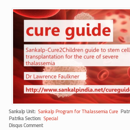
Sankalp Unit
Sankalp Program for Thalassemia Cure
Patr
Patrika Section
Special
Disqus Comment