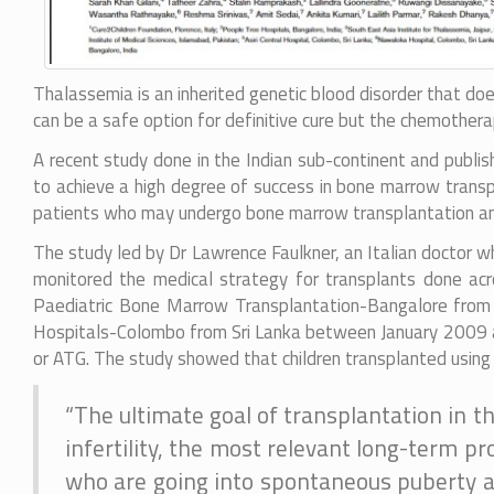
Thalassemia is an inherited genetic blood disorder that do
can be a safe option for definitive cure but the chemothera
A recent study done in the Indian sub-continent and publis
to achieve a high degree of success in bone marrow transp
patients who may undergo bone marrow transplantation and 
The study led by Dr Lawrence Faulkner, an Italian doctor w
monitored the medical strategy for transplants done acr
Paediatric Bone Marrow Transplantation-Bangalore from I
Hospitals-Colombo from Sri Lanka between January 2009 a
or ATG. The study showed that children transplanted using A
“The ultimate goal of transplantation in th
infertility, the most relevant long-term pr
who are going into spontaneous puberty aft