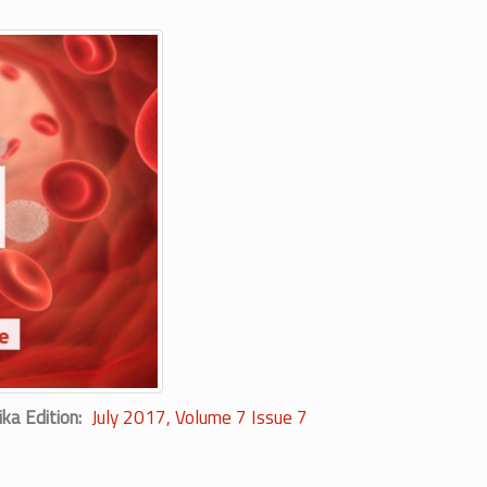
ika Edition
July 2017, Volume 7 Issue 7