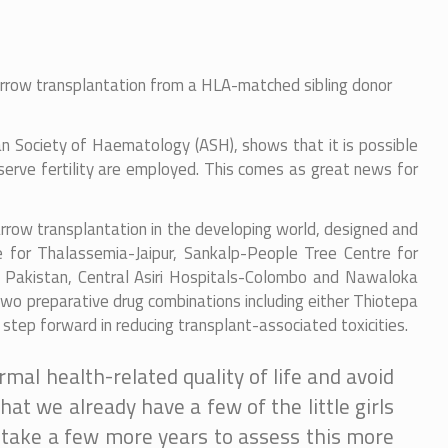
marrow transplantation from a HLA-matched sibling donor
can Society of Haematology (ASH), shows that it is possible
serve fertility are employed. This comes as great news for
arrow transplantation in the developing world, designed and
e for Thalassemia-Jaipur, Sankalp-People Tree Centre for
m Pakistan, Central Asiri Hospitals-Colombo and Nawaloka
 preparative drug combinations including either Thiotepa
step forward in reducing transplant-associated toxicities.
mal health-related quality of life and avoid
at we already have a few of the little girls
l take a few more years to assess this more