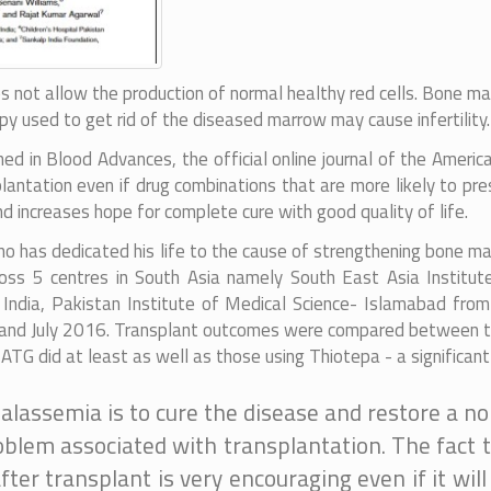
es not allow the production of normal healthy red cells. Bone 
py used to get rid of the diseased marrow may cause infertility.
hed in Blood Advances, the official online journal of the Ameri
lantation even if drug combinations that are more likely to pre
increases hope for complete cure with good quality of life.
ho has dedicated his life to the cause of strengthening bone m
oss 5 centres in South Asia namely South East Asia Institut
ndia, Pakistan Institute of Medical Science- Islamabad fro
nd July 2016. Transplant outcomes were compared between two
TG did at least as well as those using Thiotepa - a significant 
alassemia is to cure the disease and restore a nor
oblem associated with transplantation. The fact th
er transplant is very encouraging even if it wil