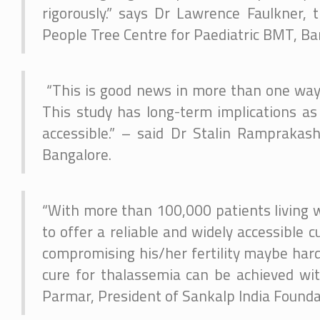
rigorously.” says Dr Lawrence Faulkner,
People Tree Centre for Paediatric BMT, Ba
“This is good news in more than one ways. 
This study has long-term implications as
accessible.” – said Dr Stalin Ramprakas
Bangalore.
“With more than 100,000 patients living w
to offer a reliable and widely accessible 
compromising his/her fertility maybe hard
cure for thalassemia can be achieved with
Parmar, President of Sankalp India Foundat