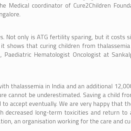
 the Medical coordinator of Cure2Children Foun
ngalore.
Not only is ATG fertility sparing, but it costs s
 it shows that curing children from thalassemia
h, Paediatric Hematologist Oncologist at Sanka
ith thalassemia in India and an additional 12,00
cure cannot be underestimated. Saving a child fr
 to accept eventually. We are very happy that th
 decreased long-term toxicities and return to a 
ion, an organisation working for the care and cu