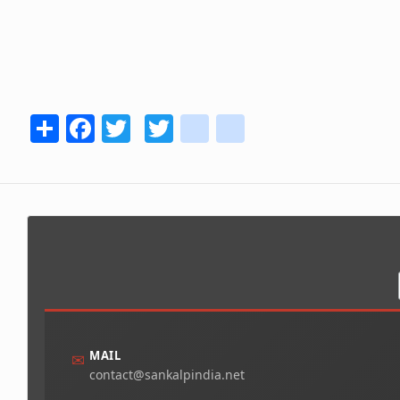
Share
Facebook
Twitter
Twitter
youtube
instagram
MAIL
✉
contact@sankalpindia.net