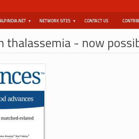
ALPINDIA.NET
NETWORK SITES
CONTACT US
CONTRI
rom thalassemia - now possi