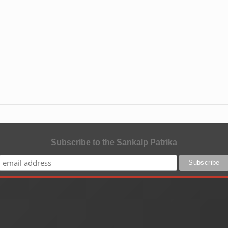
Subscribe to the Sankalp Patrika