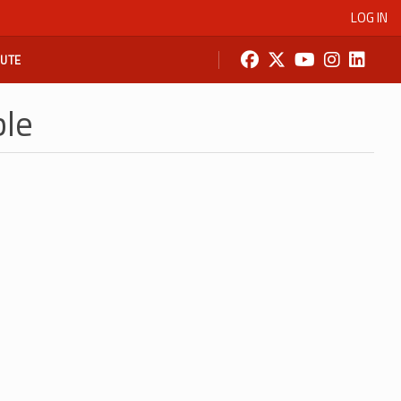
LOG IN
BUTE
ble