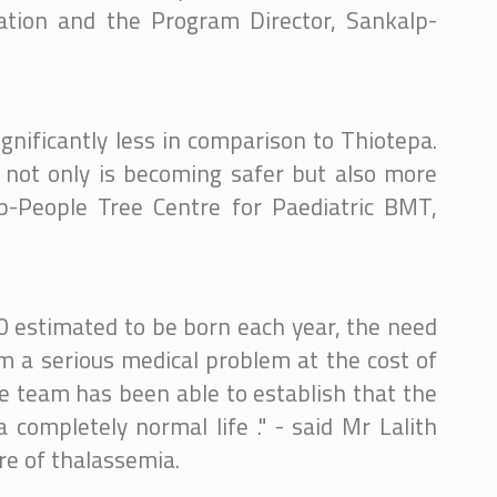
dation and the Program Director, Sankalp-
ignificantly less in comparison to Thiotepa.
 not only is becoming safer but also more
lp-People Tree Centre for Paediatric BMT,
0 estimated to be born each year, the need
om a serious medical problem at the cost of
e team has been able to establish that the
completely normal life ." - said Mr Lalith
re of thalassemia.