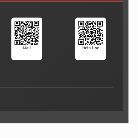
Mail
Help-line