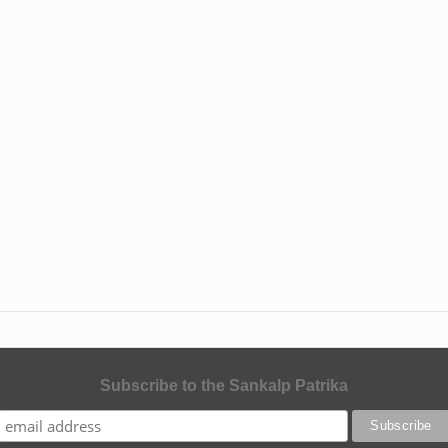
Subscribe to the Sankalp Patrika