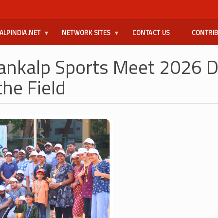
ALPINDIA.NET
NETWORK SITES
CONTACT US
CONTRI
ankalp Sports Meet 2026 D
the Field