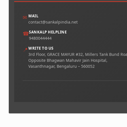
MAIL
✉
contact@sankalpindia.net
SANKALP HELPLINE
☎
9480044444
WRITE TO US
📍
3rd Floor, GRACE MAYUR #32, Millers Tank Bund Ro
Opposite Bhagwan Mahavir Jain Hospital,
Vasanthnagar, Bengaluru – 560052