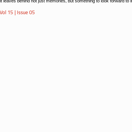
 it leaves behind not just memories, but something to look forward to 
ol 15 | Issue 05