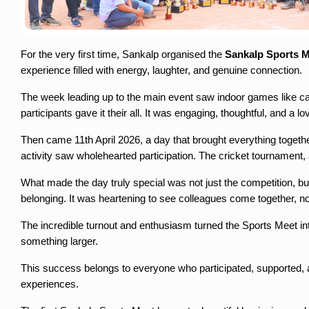
For the very first time, Sankalp organised the 
Sankalp Sports 
experience filled with energy, laughter, and genuine connection.
The week leading up to the main event saw indoor games like car
participants gave it their all. It was engaging, thoughtful, and a l
Then came 11th April 2026, a day that brought everything togethe
activity saw wholehearted participation. The cricket tournament
What made the day truly special was not just the competition, but
belonging. It was heartening to see colleagues come together, not
The incredible turnout and enthusiasm turned the Sports Meet int
something larger.
This success belongs to everyone who participated, supported, and h
experiences.