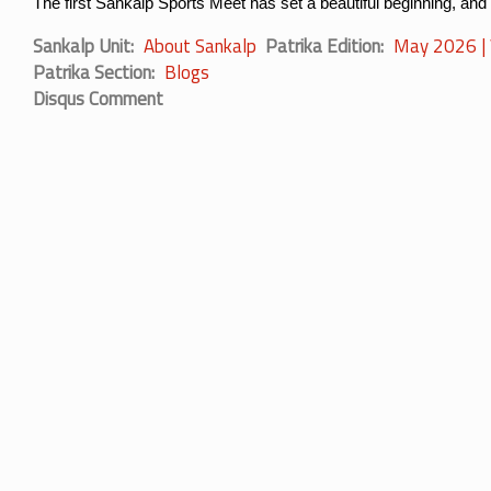
The first Sankalp Sports Meet has set a beautiful beginning, and
Sankalp Unit
About Sankalp
Patrika Edition
May 2026 | V
Patrika Section
Blogs
Disqus Comment