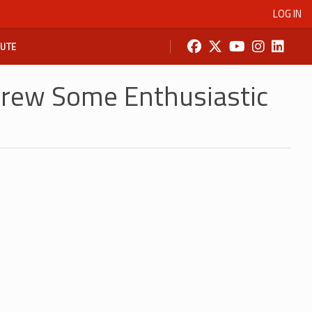
LOG IN
BUTE
rew Some Enthusiastic