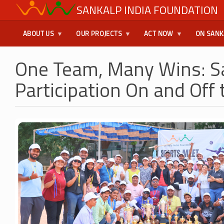
Skip
SANKALP INDIA FOUNDATION
USER
to
main
MENU
ABOUT US
OUR PROJECTS
ACT NOW
ON SANK
content
One Team, Many Wins: S
Participation On and Off 
Image