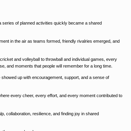
 a series of planned activities quickly became a shared 
nt in the air as teams formed, friendly rivalries emerged, and 
icket and volleyball to throwball and individual games, every 
use, and moments that people will remember for a long time.
yone showed up with encouragement, support, and a sense of 
where every cheer, every effort, and every moment contributed to 
, collaboration, resilience, and finding joy in shared 