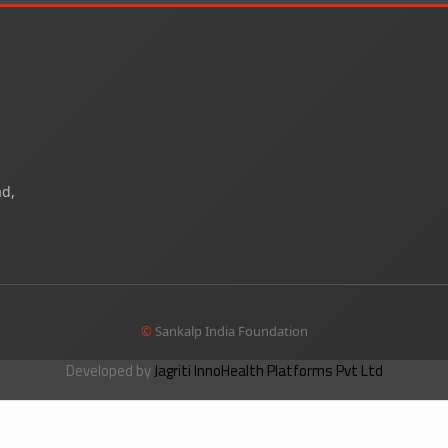
ad,
©
Sankalp India Foundation
Developed by
Jagriti InnoHealth Platforms Pvt Ltd