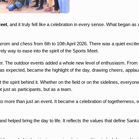
Meet
, and it truly felt like a celebration in every sense. What began as
rom and chess from 6th to 10th April 2026. There was a quiet exciteme
ovely way to ease into the spirit of the Sports Meet.
r. The outdoor events added a whole new level of enthusiasm. From cr
, as expected, became the highlight of the day, drawing cheers, appla
 the spirit behind it. Whether on the field or on the sidelines, ever
 just as participants, but as a team.
o more than just an event. It became a celebration of togetherness, 
elped bring the day to life. It reflects the values that define Sankalp