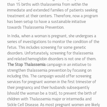
than 15 births with thalassemia from within the
immediate and extended families of patients seeking
treatment at their centers. Therefore, now a program
has been setup to have a sustainable initiative
towards Thalassemia Prevention.
In India, when a woman is pregnant, she undergoes a
series of investigations to monitor the condition of the
fetus. This includes screening for some genetic
disorders. Unfortunately, screening for thalassemia
and related hemoglobin disorders is not one of them.
The Stop Thalassemia
campaign in an initiative to
strengthen thalassemia prevention by focusing on
including this. The campaign would offer screening
services for pregnant women in the first trimester of
their pregnancy and their husbands subsequently
(should the woman be a trait), to prevent the birth of
children with Thalassemia major or intermedia and
Sickle Cell Disease. As most pregnant women are likely