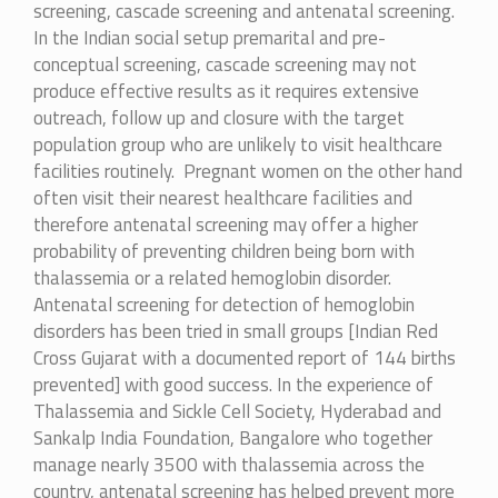
screening, cascade screening and antenatal screening.
In the Indian social setup premarital and pre-
conceptual screening, cascade screening may not
produce effective results as it requires extensive
outreach, follow up and closure with the target
population group who are unlikely to visit healthcare
facilities routinely. Pregnant women on the other hand
often visit their nearest healthcare facilities and
therefore antenatal screening may offer a higher
probability of preventing children being born with
thalassemia or a related hemoglobin disorder.
Antenatal screening for detection of hemoglobin
disorders has been tried in small groups [Indian Red
Cross Gujarat with a documented report of 144 births
prevented] with good success. In the experience of
Thalassemia and Sickle Cell Society, Hyderabad and
Sankalp India Foundation, Bangalore who together
manage nearly 3500 with thalassemia across the
country, antenatal screening has helped prevent more