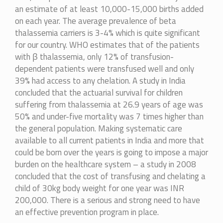
an estimate of at least 10,000-15,000 births added
on each year. The average prevalence of beta
thalassemia carriers is 3-4% which is quite significant
for our country. WHO estimates that of the patients
with β thalassemia, only 12% of transfusion-
dependent patients were transfused well and only
39% had access to any chelation. A study in India
concluded that the actuarial survival for children
suffering from thalassemia at 26.9 years of age was
50% and under-five mortality was 7 times higher than
the general population. Making systematic care
available to all current patients in India and more that
could be born over the years is going to impose a major
burden on the healthcare system – a study in 2008
concluded that the cost of transfusing and chelating a
child of 30kg body weight for one year was INR
200,000. There is a serious and strong need to have
an effective prevention program in place.