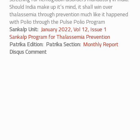
Should India make up it’s mind, it shall win over
thalassemia through prevention much like it happened
with Polio through the Pulse Polio Program
Sankalp Unit
January 2022, Vol 12, Issue 1
Sankalp Program for Thalassemia Prevention
Patrika Edition
Patrika Section
Monthly Report
Disqus Comment