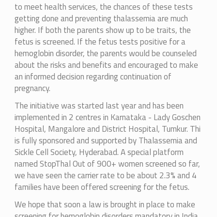
to meet health services, the chances of these tests
getting done and preventing thalassemia are much
higher. If both the parents show up to be traits, the
fetus is screened. If the fetus tests positive for a
hemoglobin disorder, the parents would be counseled
about the risks and benefits and encouraged to make
an informed decision regarding continuation of
pregnancy.
The initiative was started last year and has been
implemented in 2 centres in Karnataka - Lady Goschen
Hospital, Mangalore and District Hospital, Tumkur. Thi
is fully sponsored and supported by Thalassemia and
Sickle Cell Society, Hyderabad. A special platform
named StopThal Out of 900+ women screened so far,
we have seen the carrier rate to be about 2.3% and 4
families have been offered screening for the fetus.
We hope that soon a law is brought in place to make
screening for hemoglobin disorders mandatory in India.