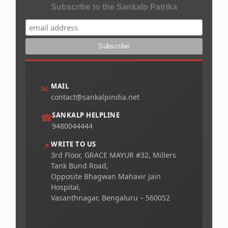
Subscribe to the Sankalp Patrika
MAIL
✉
contact@sankalpindia.net
SANKALP HELPLINE
☎
9480044444
WRITE TO US
📍
3rd Floor, GRACE MAYUR #32, Millers
Tank Bund Road,
Opposite Bhagwan Mahavir Jain
Hospital,
Vasanthnagar, Bengaluru – 560052