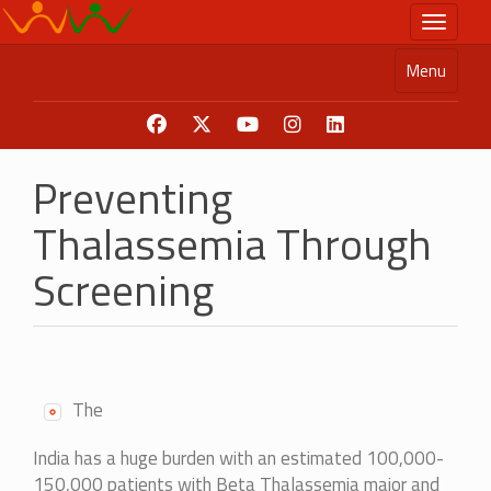
Skip
Toggle n
to
main
Menu
content
Preventing
Thalassemia Through
Screening
The
India has a huge burden with an estimated 100,000-
150,000 patients with Beta Thalassemia major and