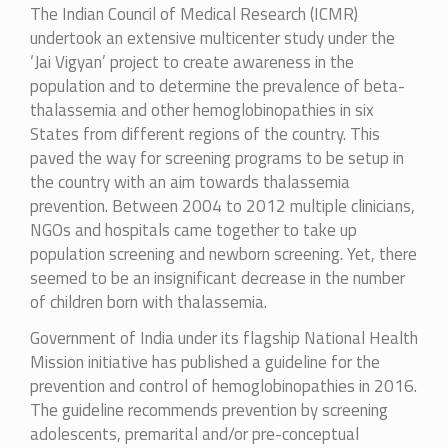
The Indian Council of Medical Research (ICMR)
undertook an extensive multicenter study under the
‘Jai Vigyan’ project to create awareness in the
population and to determine the prevalence of beta-
thalassemia and other hemoglobinopathies in six
States from different regions of the country. This
paved the way for screening programs to be setup in
the country with an aim towards thalassemia
prevention. Between 2004 to 2012 multiple clinicians,
NGOs and hospitals came together to take up
population screening and newborn screening. Yet, there
seemed to be an insignificant decrease in the number
of children born with thalassemia.
Government of India under its flagship National Health
Mission initiative has published a guideline for the
prevention and control of hemoglobinopathies in 2016.
The guideline recommends prevention by screening
adolescents, premarital and/or pre-conceptual