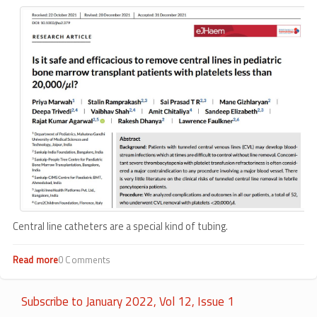
Central line catheters are a special kind of tubing.
Read more
about
0 Comments
Simply
removing
central
Subscribe to January 2022, Vol 12, Issue 1
lines