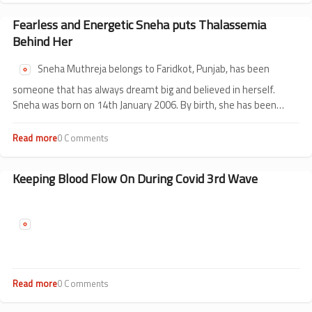
HSCT
Day
in
of
Fearless and Energetic Sneha puts Thalassemia
Children?
Fun
Behind Her
@
The
Sneha Muthreja belongs to Faridkot, Punjab, has been
Hospital
someone that has always dreamt big and believed in herself.
Sneha was born on 14th January 2006. By birth, she has been
intelligent, smart and creative. She was diagnosed with
thalassemia when she was just 6 months old.
Read more
about
0 Comments
Fearless
and
Energetic
Keeping Blood Flow On During Covid 3rd Wave
Sneha
puts
Thalassemia
Behind
Her
Read more
about
0 Comments
Keeping
Blood