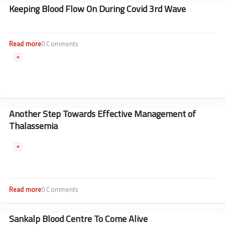
Flow
Keeping Blood Flow On During Covid 3rd Wave
On
During
Covid
3rd
Read more
about
0 Comments
Wave
Keeping
Blood
Flow
On
During
Covid
3rd
Another Step Towards Effective Management of
Wave
Thalassemia
Read more
about
0 Comments
Another
Step
Towards
Sankalp Blood Centre To Come Alive