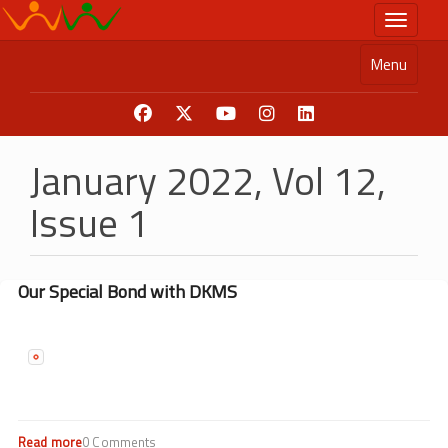
Skip
Toggle n
to
main
Menu
content
January 2022, Vol 12,
Issue 1
Our Special Bond with DKMS
Read more
about
0 Comments