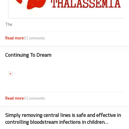
The
Read more
about
0 Comments
Preventing
Thalassemia
Through
Continuing To Dream
Screening
Read more
about
0 Comments
Continuing
To
Dream
Simply removing central lines is safe and effective in
controlling bloodstream infections in children
undergoing transplantation.