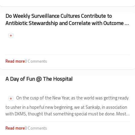
Our
Special
Bond
Do Weekly Surveillance Cultures Contribute to
with
Antibiotic Stewardship and Correlate with Outcome of
DKMS
HSCT in Children?
Read more
about
0 Comments
Do
Weekly
Surveillance
A Day of Fun @ The Hospital
Cultures
Contribute
to
On the cusp of the New Year, as the world was getting ready
Antibiotic
Stewardship
to usher in a hopeful new beginning, we at Sankalp, in association
and
with DKMS, thought that something special must be done. Most
Correlate
of what Sankalp and DKMS do together is centred around children.
with
Outcome
Read more
about
0 Comments
of
A