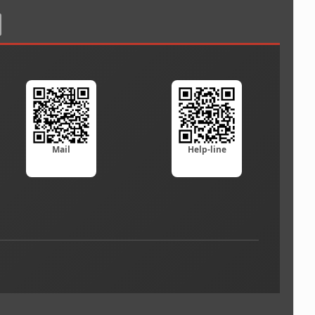
Mail
Help-line