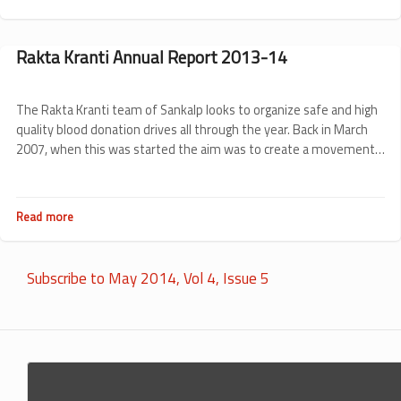
Donor
Feedback:
Are
Rakta Kranti Annual Report 2013-14
we
listening?
The Rakta Kranti team of Sankalp looks to organize safe and high
quality blood donation drives all through the year. Back in March
2007, when this was started the aim was to create a movement
to push Karnataka towards 100% voluntary blood donation. Here
we bring to you what direction was taken up by Sankalp in the last
1 year for Rakta Kranti.
Read more
about
Rakta
Kranti
Annual
Subscribe to May 2014, Vol 4, Issue 5
Report
2013-
14