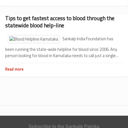
Thalassemia
and
Us
Tips to get fastest access to blood through the
statewide blood help-line
Sankalp India Foundation has
been running the state-wide helpline for blood since 2006. Any
person looking for blood in Karnataka needs to call just a single
number 9480044444 to get the blood availability information in
the city. On enquiring the person is provided the blood bank's
Read more
about
name, number of units available, the address and the contact
Tips
to
number.
get
fastest
access
to
blood
through
the
statewide
blood
Subscribe to the Sankalp Patrika