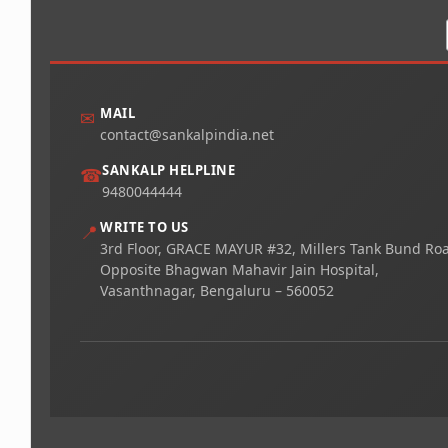
MAIL
✉
contact@sankalpindia.net
SANKALP HELPLINE
☎
9480044444
WRITE TO US
📍
3rd Floor, GRACE MAYUR #32, Millers Tank Bund Ro
Opposite Bhagwan Mahavir Jain Hospital,
Vasanthnagar, Bengaluru – 560052