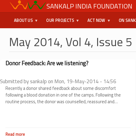
Skip
SANKALP INDIA FOUNDATION
USER
to
main
MENU
ABOUT US
OUR PROJECTS
ACT NOW
ON SANK
content
May 2014, Vol 4, Issue 5
Donor Feedback: Are we listening?
Submitted by
sankalp
on
Mon, 19-May-2014 - 14:56
Recently a donor shared feedback about some discomfort
following a blood donation in one of the camps. Following the
routine process, the donor was counselled, reassured and
informed that the medical officer of the concerned blood bank
will give him/her a call. The contact was passed on to the medical
officer. We believed that the matter was taken care and as a
routine process we would have called the donor a day or two later
Read more
about
just to be sure that he is doing well.