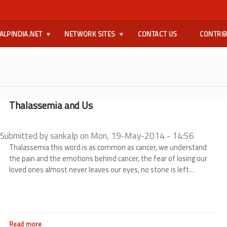
ALPINDIA.NET
NETWORK SITES
CONTACT US
CONTRI
Thalassemia and Us
Submitted by
sankalp
on
Mon, 19-May-2014 - 14:56
Thalassemia this word is as common as cancer, we understand
the pain and the emotions behind cancer, the fear of losing our
loved ones almost never leaves our eyes, no stone is left
unturned to steer them from death to life, and when you lay your
head against their chest and hear the heart beat rhythmically a
tear escapes the eyes thanking the wonderful inventions of
science. How many of us think about thalassemia in the same
Read more
about
way?