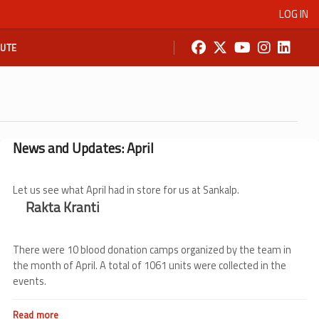
LOG IN
BUTE
News and Updates: April
Let us see what April had in store for us at Sankalp.
Rakta Kranti
There were 10 blood donation camps organized by the team in
the month of April. A total of 1061 units were collected in the
events.
Read more
about