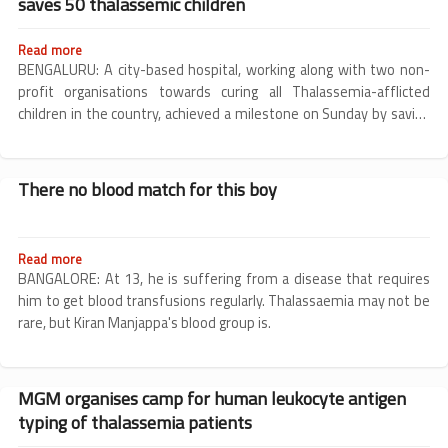
saves 50 thalassemic children
BMT
Read more
about
Bengaluru
BENGALURU: A city-based hospital, working along with two non-
hospital
profit organisations towards curing all Thalassemia-afflicted
conducts
children in the country, achieved a milestone on Sunday by saving
free,
lives of 50 children suffering from Thalassemia over a period of
subsidised
just two years.
BMT,
saves
There no blood match for this boy
50
thalassemic
children
Read more
about
There
BANGALORE: At 13, he is suffering from a disease that requires
no
him to get blood transfusions regularly. Thalassaemia may not be
blood
rare, but Kiran Manjappa's blood group is.
match
for
this
boy
MGM organises camp for human leukocyte antigen
typing of thalassemia patients