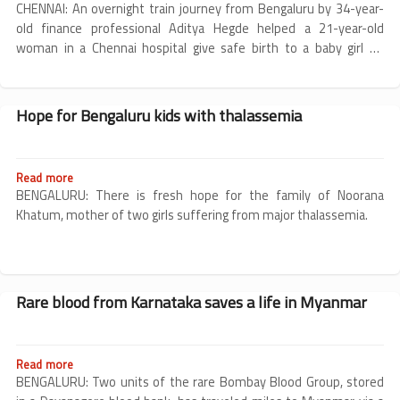
Bengaluru
CHENNAI: An overnight train journey from Bengaluru by 34-year-
2003
man
old finance professional Aditya Hegde helped a 21-year-old
with
woman in a Chennai hospital give safe birth to a baby girl on
rare
Tuesday.
blood
group
becomes
Hope for Bengaluru kids with thalassemia
donor
for
pregnant
woman
Read more
about
in
Hope
BENGALURU: There is fresh hope for the family of Noorana
Chennai,
for
Khatum, mother of two girls suffering from major thalassemia.
ensures
Bengaluru
a
kids
safe
with
childbirth
thalassemia
Rare blood from Karnataka saves a life in Myanmar
Read more
about
Rare
BENGALURU: Two units of the rare Bombay Blood Group, stored
blood