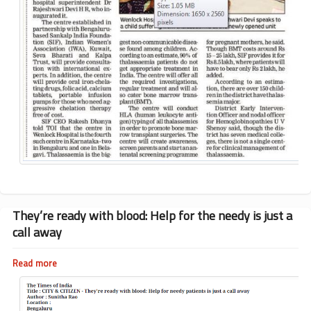
They’re ready with blood: Help for the needy is just a
call away
Read more
about
They’re
ready
with