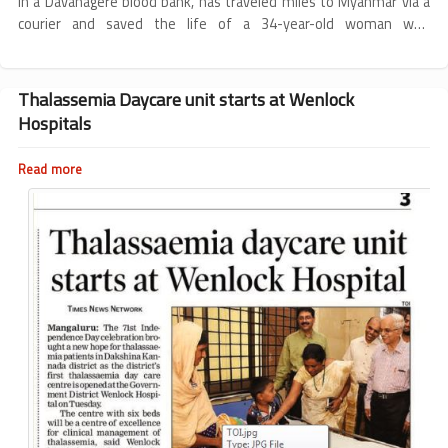
in a Davanagere blood bank, has traveled miles to Myanmar via a
from
courier and saved the life of a 34-year-old woman who
Karnataka
underwent a heart surgery.
saves
a
life
Thalassemia Daycare unit starts at Wenlock
in
Hospitals
Myanmar
Read more
about
Thalassemia
Daycare
unit
starts
at
Wenlock
Hospitals