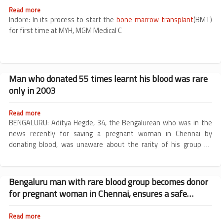
Read more
about
MGM
Indore: In its process to start the
bone marrow transplant
(BMT)
organises
for first time at MYH, MGM Medical C
camp
for
human
leukocyte
antigen
Man who donated 55 times learnt his blood was rare
typing
only in 2003
of
thalassemia
patients
Read more
about
Man
BENGALURU: Aditya Hegde, 34, the Bengalurean who was in the
who
news recently for saving a pregnant woman in Chennai by
donated
donating blood, was unaware about the rarity of his group —
55
Bombay blood group — till 2003.
times
learnt
his
Bengaluru man with rare blood group becomes donor
blood
for pregnant woman in Chennai, ensures a safe
was
rare
childbirth
only
Read more
about
in