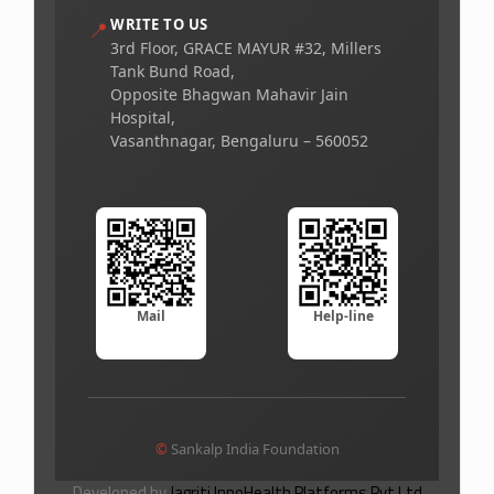
WRITE TO US
📍
3rd Floor, GRACE MAYUR #32, Millers
Tank Bund Road,
Opposite Bhagwan Mahavir Jain
Hospital,
Vasanthnagar, Bengaluru – 560052
Mail
Help-line
©
Sankalp India Foundation
Developed by
Jagriti InnoHealth Platforms Pvt Ltd