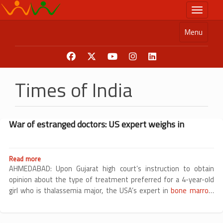
Skip
Toggle n
to
main
Menu
content
Times of India
War of estranged doctors: US expert weighs in
Read more
about
War
AHMEDABAD: Upon Gujarat high court’s instruction to obtain
of
opinion about the type of treatment preferred for a 4-year-old
estranged
girl who is thalassemia major, the USA’s expert in
bone marrow
doctors:
transplant
US
expert
weighs