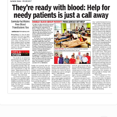
blood:
Help
for
the
needy
is
just
a
call
away