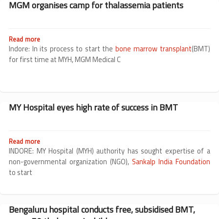
MGM organises camp for thalassemia patients
in
Read more
about
MGM
Indore: In its process to start the
bone marrow transplant
(BMT)
organises
for first time at MYH, MGM Medical C
camp
for
thalassemia
patients
MY Hospital eyes high rate of success in BMT
Read more
about
MY
INDORE: MY Hospital (MYH) authority has sought expertise of a
Hospital
non-governmental organization (NGO),
Sankalp India Foundation
eyes
to start
high
rate
of
success
Bengaluru hospital conducts free, subsidised BMT,
in